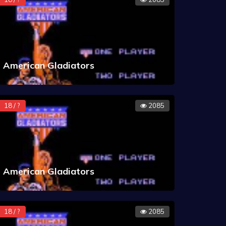
American Gladiators
18 / ?
2085
American Gladiators
18 / ?
2085