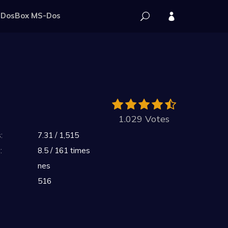
DosBox MS-Dos
1.029 Votes
:
7.31 / 1,515
:
8.5 / 161 times
nes
516