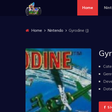
Home
Nin
Home
Nintendo
Gyrodine (J)
Gyr
Cate
Genr
Deve
Date 
S