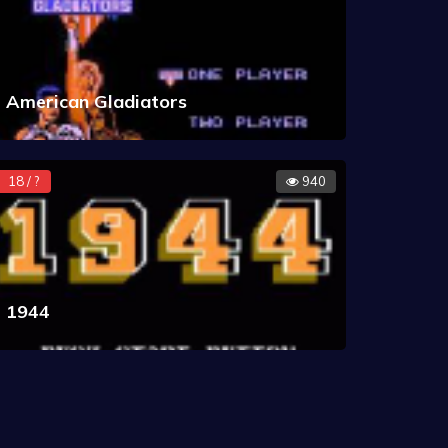
American Gladiators
18 / ?
940
1944