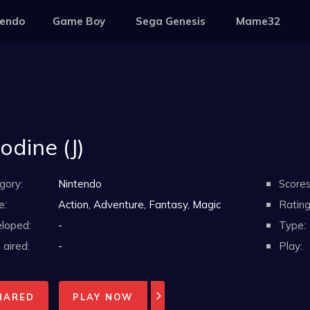
tendo
Game Boy
Sega Genesis
Mame32
odine (J)
gory:
Nintendo
Scores
e:
Action, Adventure, Fantasy, Magic
Rating
loped:
-
Type:
aired:
-
Play:
HARED
PLAY NOW