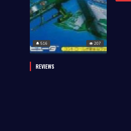
516
207
🔔
REVIEWS