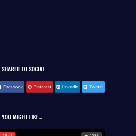
SHARED TO SOCIAL
Facebook
Pinterest
Linkedin
Twitter
YOU MIGHT LIKE...
18 / ?
2085