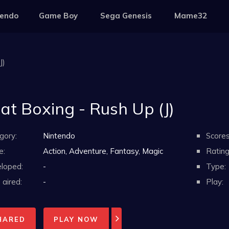
tendo
Game Boy
Sega Genesis
Mame32
J)
at Boxing - Rush Up (J)
gory:
Nintendo
Scores
e:
Action, Adventure, Fantasy, Magic
Rating
loped:
-
Type:
aired:
-
Play:
HARED
PLAY NOW