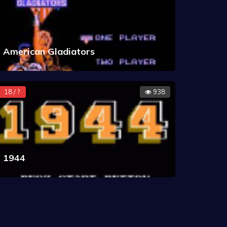
American Gladiators
18 / ?
938
1944