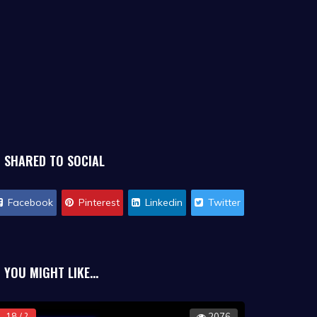
SHARED TO SOCIAL
Facebook
Pinterest
Linkedin
Twitter
YOU MIGHT LIKE...
18 / ?
2076