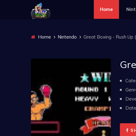
Home
Nin
Home
Nintendo
Great Boxing - Rush Up (
Gre
Cate
Genr
Deve
Date 
S