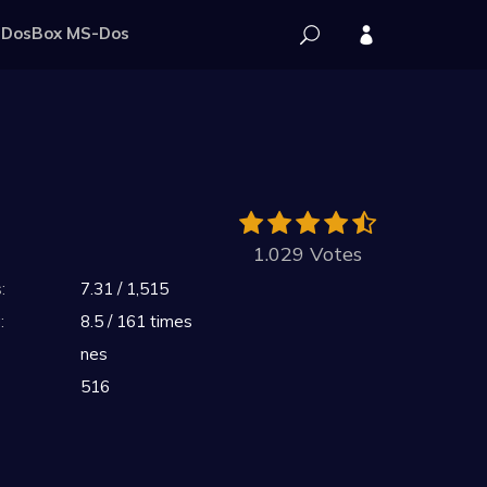
DosBox MS-Dos
1.029 Votes
:
7.31 / 1,515
:
8.5 / 161 times
nes
516