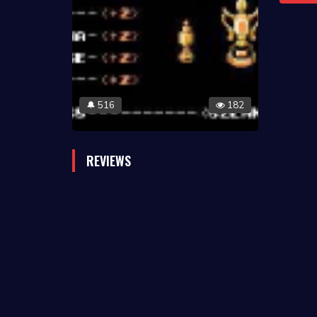
516
182
🔔
REVIEWS