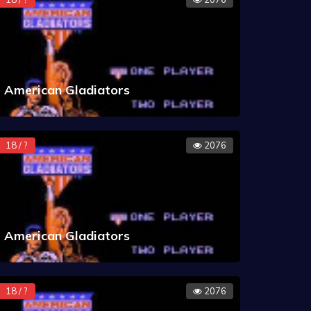
American Gladiators
18 / ?
2076
American Gladiators
18 / ?
2076