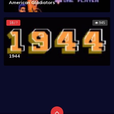
American Gladiators
18 / ?
945
1944