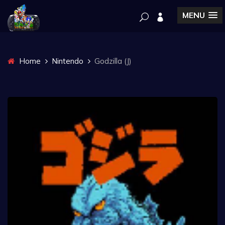
MENU
Home
Nintendo
Godzilla (J)