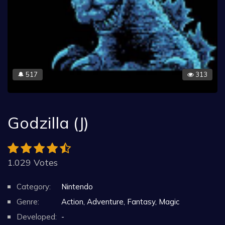
517
313
🔔
Godzilla (J)
1.029 Votes
Category:
Nintendo
Genre:
Action, Adventure, Fantasy, Magic
Developed:
-