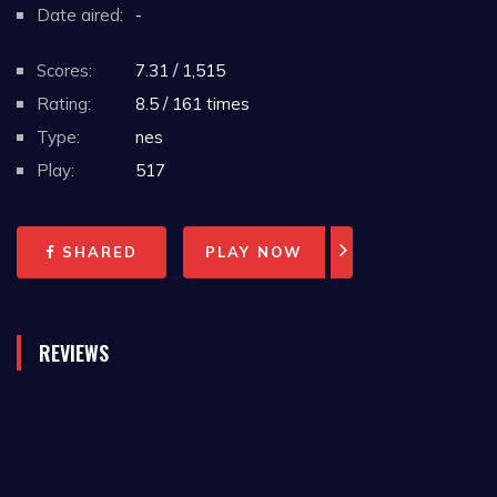
Date aired:
-
Scores:
7.31 / 1,515
Rating:
8.5 / 161 times
Type:
nes
Play:
517
SHARED
PLAY NOW
REVIEWS