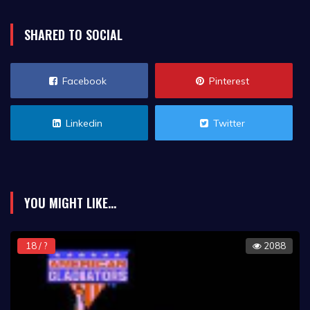
SHARED TO SOCIAL
Facebook
Pinterest
Linkedin
Twitter
YOU MIGHT LIKE...
18 / ?
2088