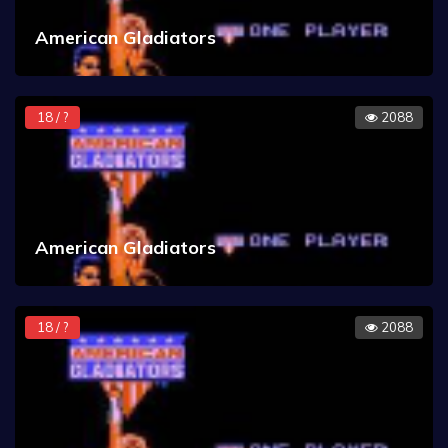
American Gladiators
18 / ?
2088
American Gladiators
18 / ?
2088