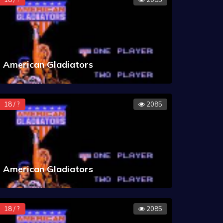
American Gladiators
18 / ?
2085
American Gladiators
18 / ?
2085