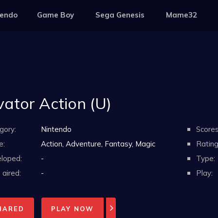
tendo
Game Boy
Sega Genesis
Mame32
vator Action (U)
gory:
Nintendo
Scores
e:
Action, Adventure, Fantasy, Magic
Rating
loped:
-
Type:
aired:
-
Play:
HARED
PLAY NOW