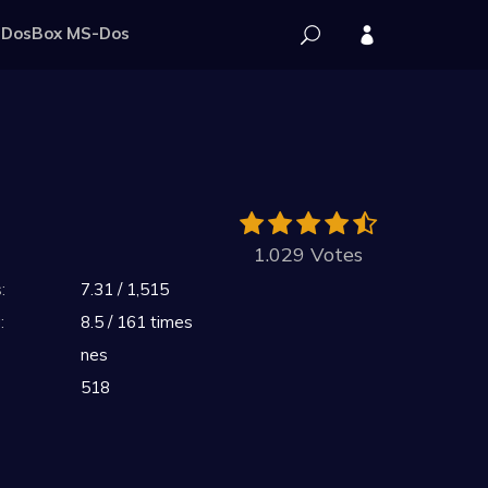
DosBox MS-Dos
1.029 Votes
:
7.31 / 1,515
:
8.5 / 161 times
nes
518