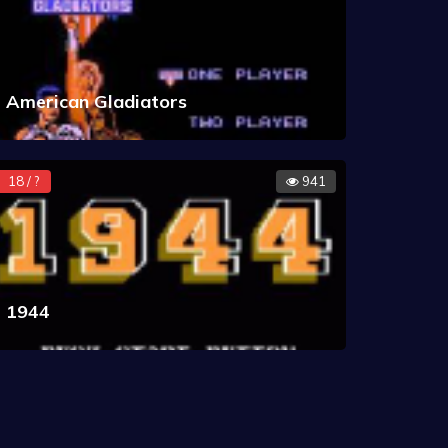
American Gladiators
18 / ?
941
1944