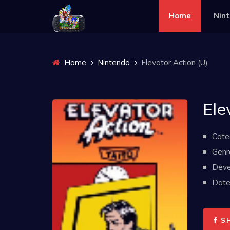
Home
Nin
Home
Nintendo
Elevator Action (U)
Ele
Cate
Genr
Deve
Date 
S