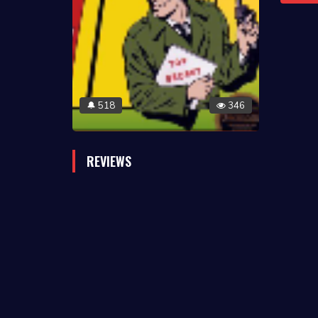
518
346
🔔
REVIEWS