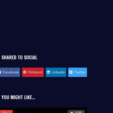
SHARED TO SOCIAL
Facebook
Pinterest
Linkedin
Twitter
YOU MIGHT LIKE...
18 / ?
2085