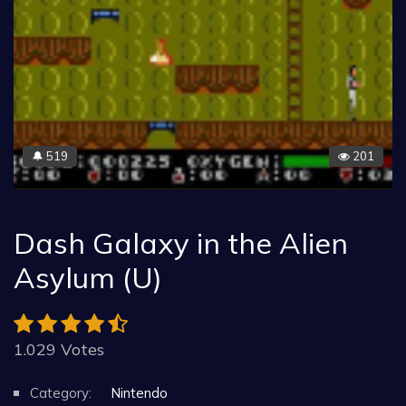
519
201
🔔
Dash Galaxy in the Alien
Asylum (U)
1.029 Votes
Category:
Nintendo