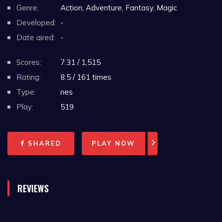
Genre:
Action, Adventure, Fantasy, Magic
Developed:
-
Date aired:
-
Scores:
7.31 / 1,515
Rating:
8.5 / 161 times
Type:
nes
Play:
519
SHARED
PLAY NOW
REVIEWS