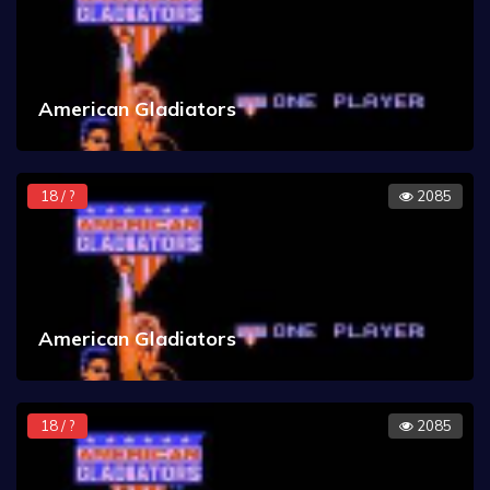
American Gladiators
18 / ?
2085
American Gladiators
18 / ?
2085