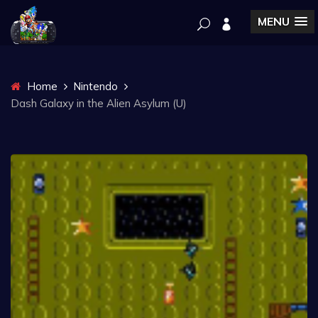
MENU
Home
Nintendo
Dash Galaxy in the Alien Asylum (U)