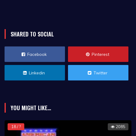
SHARED TO SOCIAL
Facebook
Pinterest
Linkedin
Twitter
YOU MIGHT LIKE...
18 / ?
2085