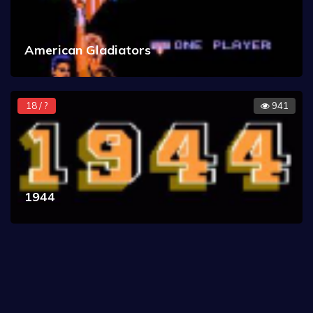
American Gladiators
18 / ?
941
1944