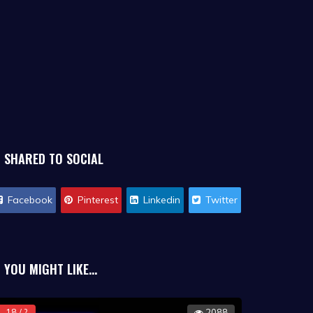
SHARED TO SOCIAL
Facebook
Pinterest
Linkedin
Twitter
YOU MIGHT LIKE...
18 / ?
2088