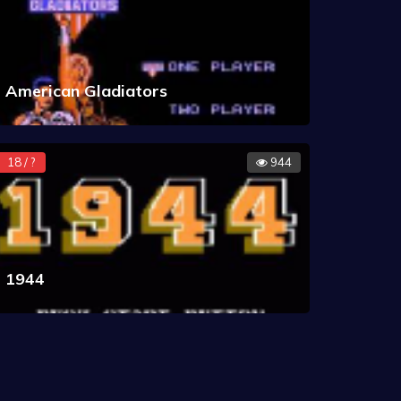
American Gladiators
18 / ?
944
1944