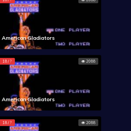
American Gladiators
18 / ?
2088
American Gladiators
18 / ?
2088