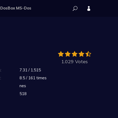
DosBox MS-Dos
1.029 Votes
:
7.31 / 1,515
:
8.5 / 161 times
nes
518