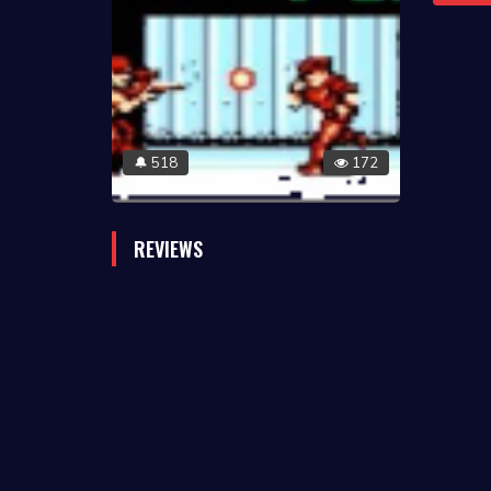
518
172
🔔
REVIEWS