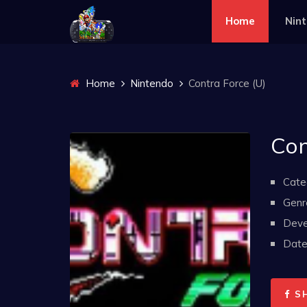
Home
Nin
Home
Nintendo
Contra Force (U)
Con
Cate
Genr
Deve
Date 
S