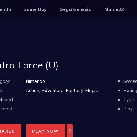
tendo
Game Boy
Sega Genesis
Mame32
tra Force (U)
gory:
Nintendo
Scores
e:
Action, Adventure, Fantasy, Magic
Rating
loped:
-
Type:
aired:
-
Play:
HARED
PLAY NOW