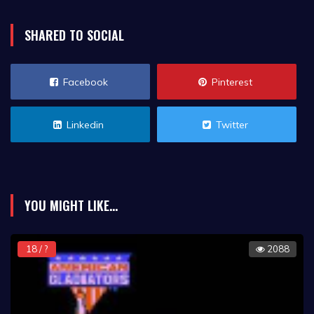
SHARED TO SOCIAL
Facebook
Pinterest
Linkedin
Twitter
YOU MIGHT LIKE...
18 / ?
2088