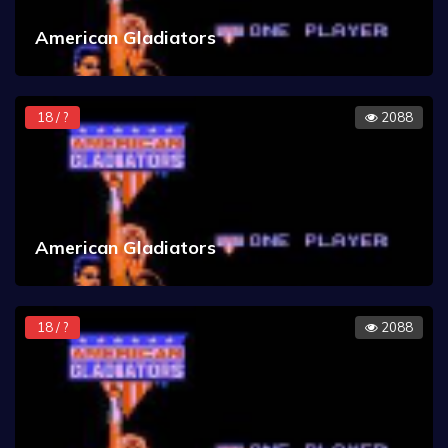
American Gladiators
18 / ?
2088
American Gladiators
18 / ?
2088