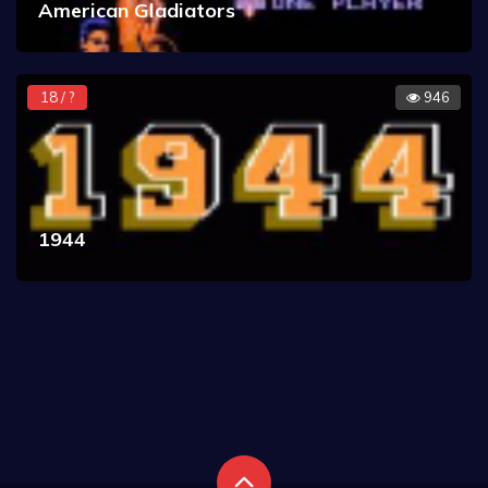
American Gladiators
18 / ?
946
1944