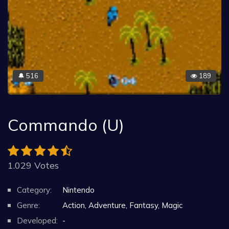
516
189
🔔
Commando (U)
1.029 Votes
Category:
Nintendo
Genre:
Action, Adventure, Fantasy, Magic
Developed:
-