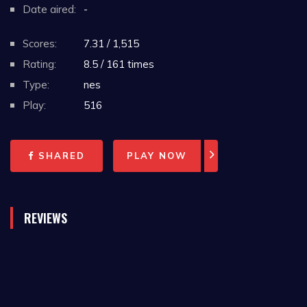
Date aired:
-
Scores:
7.31 / 1,515
Rating:
8.5 / 161 times
Type:
nes
Play:
516
SHARED
PLAY NOW
REVIEWS