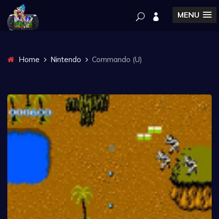
MENU
Home
Nintendo
Commando (U)