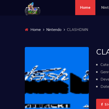
Home
Nin
Home
Nintendo
CLASHDMN
CL
Cate
Genr
Deve
Date 
S