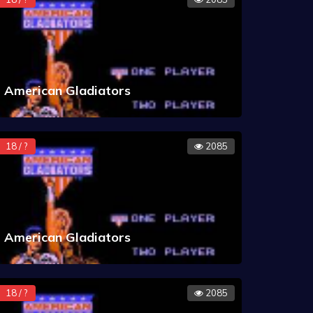
American Gladiators
18 / ?
2085
American Gladiators
18 / ?
2085