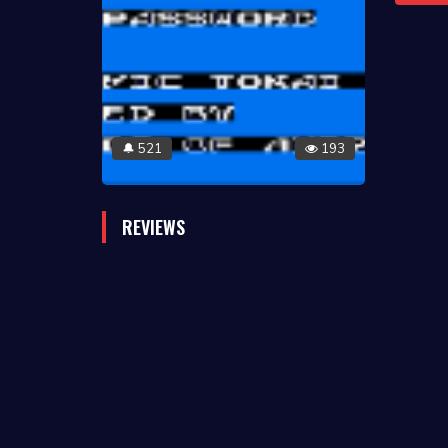
521
193
🔔
REVIEWS