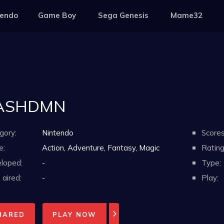
tendo
Game Boy
Sega Genesis
Mame32
ASHDMN
gory:
Nintendo
Scores
e:
Action, Adventure, Fantasy, Magic
Rating
loped:
-
Type:
aired:
-
Play:
HARED
PLAY NOW