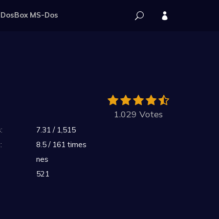
DosBox MS-Dos
1.029 Votes
:
7.31 / 1,515
:
8.5 / 161 times
nes
521