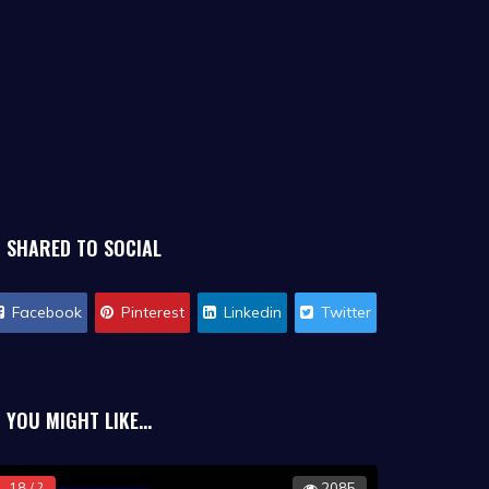
SHARED TO SOCIAL
Facebook
Pinterest
Linkedin
Twitter
YOU MIGHT LIKE...
18 / ?
2085