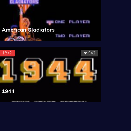
American Gladiators
18 / ?
942
1944