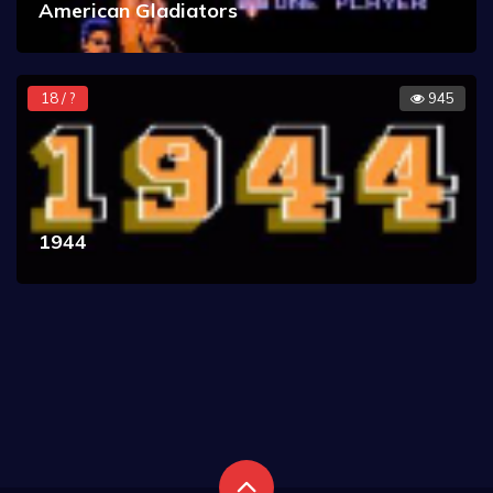
American Gladiators
18 / ?
945
1944