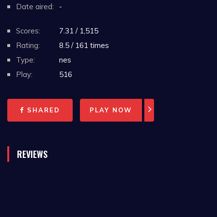
Date aired:
-
Scores:
7.31 / 1,515
Rating:
8.5 / 161 times
Type:
nes
Play:
516
SHARED
PLAY NOW
REVIEWS