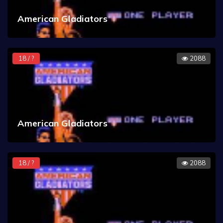
American Gladiators
18 / ?
2088
American Gladiators
18 / ?
2088