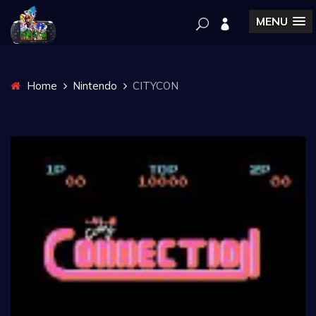
MENU
Home
Nintendo
CITYCON