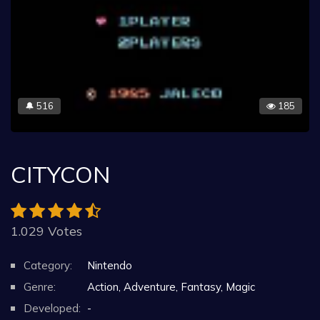
516
185
🔔
CITYCON
1.029 Votes
Category:
Nintendo
Genre:
Action, Adventure, Fantasy, Magic
Developed:
-