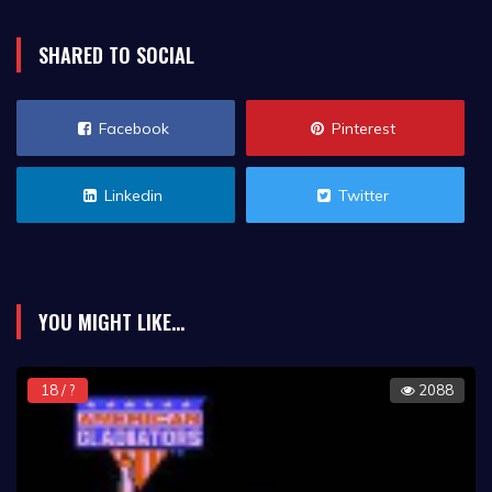
SHARED TO SOCIAL
Facebook
Pinterest
Linkedin
Twitter
YOU MIGHT LIKE...
18 / ?
2088