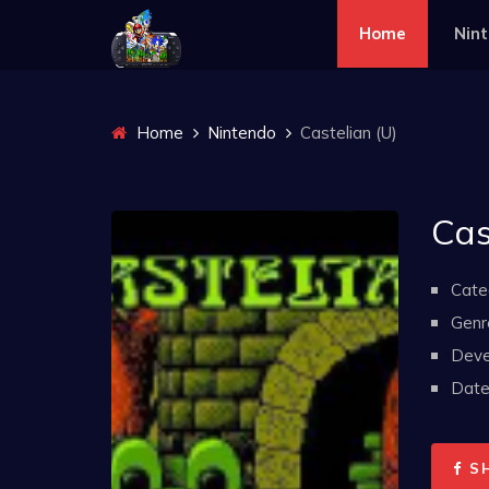
Home
Nin
Home
Nintendo
Castelian (U)
Cas
Cate
Genr
Deve
Date 
S