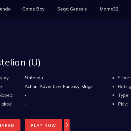
tendo
Game Boy
Sega Genesis
Mame32
telian (U)
gory:
Nintendo
Scores
e:
Action, Adventure, Fantasy, Magic
Rating
loped:
-
Type:
aired:
-
Play:
HARED
PLAY NOW