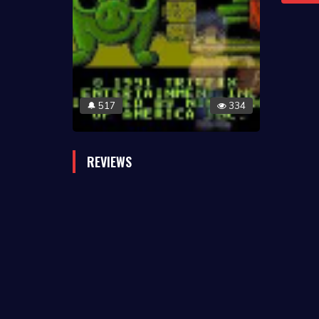
517
334
🔔
REVIEWS