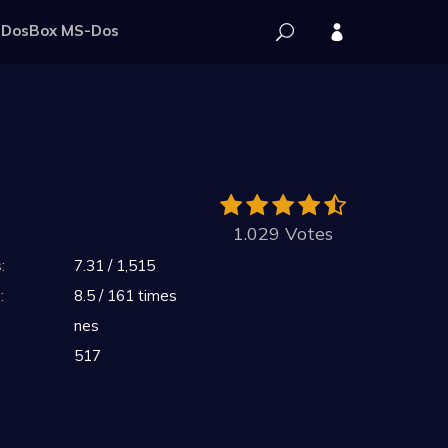
DosBox MS-Dos
1.029 Votes
:
7.31 / 1,515
:
8.5 / 161 times
nes
517