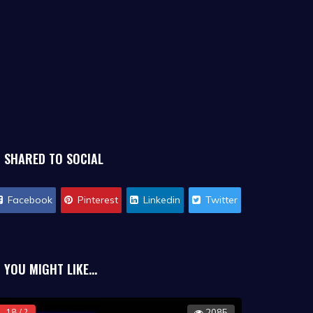
SHARED TO SOCIAL
Facebook
Pinterest
Linkedin
Twitter
YOU MIGHT LIKE...
18 / ?
2085