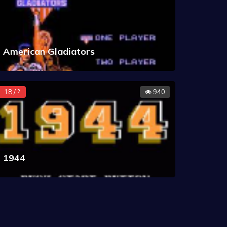
American Gladiators
18 / ?
940
1944