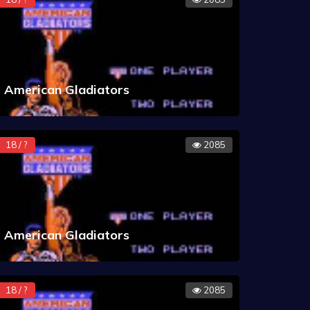
American Gladiators
18 / ?
2085
American Gladiators
18 / ?
2085