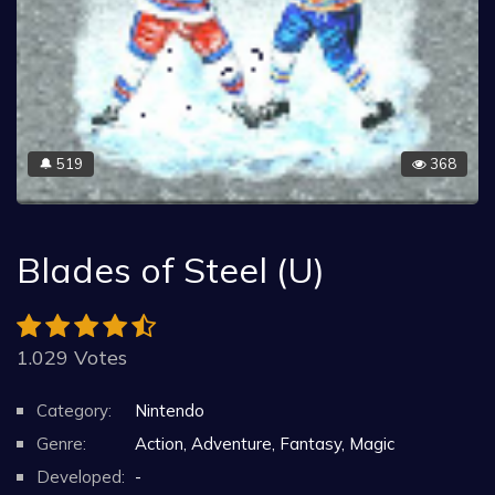
519
368
🔔
Blades of Steel (U)
1.029 Votes
Category:
Nintendo
Genre:
Action, Adventure, Fantasy, Magic
Developed:
-