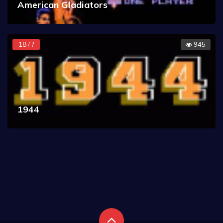
American Gladiators
18 / ?
945
1944