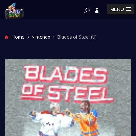
MENU
Home
Nintendo
Blades of Steel (U)