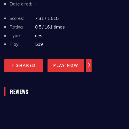
Date aired:
-
Scores:
7.31 / 1,515
Rating:
8.5 / 161 times
Type:
nes
Play:
519
SHARED
PLAY NOW
REVIEWS