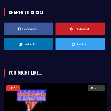
SHARED TO SOCIAL
Facebook
Pinterest
Linkedin
Twitter
YOU MIGHT LIKE...
18 / ?
2088