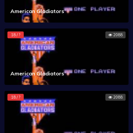
American Gladiators
18 / ?
2088
American Gladiators
18 / ?
2088