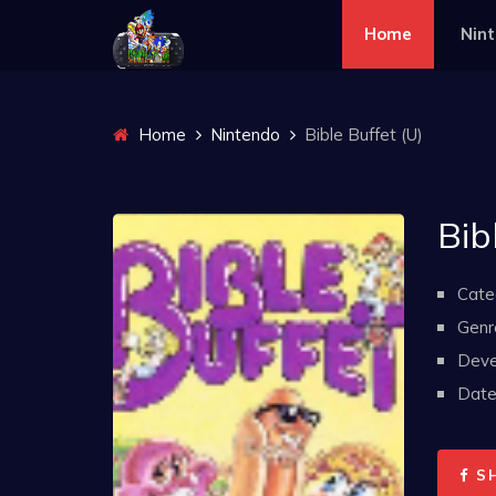
Home
Nin
Home
Nintendo
Bible Buffet (U)
Bib
Cate
Genr
Deve
Date 
S