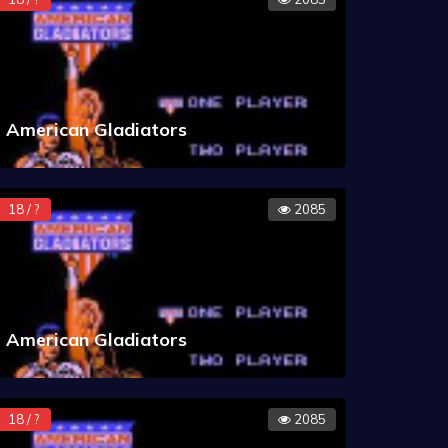
American Gladiators
18 / ?
2085
American Gladiators
18 / ?
2085