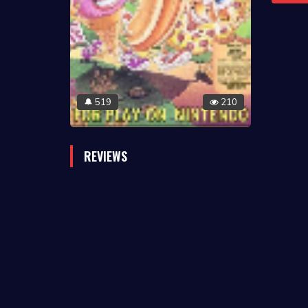
519
210
🔔
REVIEWS