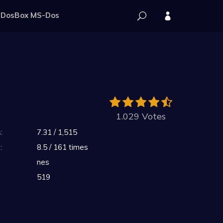
DosBox MS-Dos
1.029 Votes
:
7.31 / 1,515
:
8.5 / 161 times
nes
519