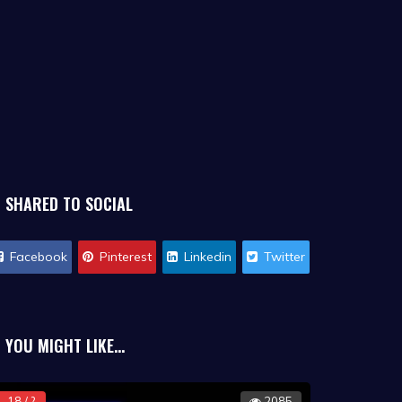
SHARED TO SOCIAL
Facebook
Pinterest
Linkedin
Twitter
YOU MIGHT LIKE...
18 / ?
2085