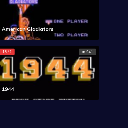
American Gladiators
18 / ?
941
1944