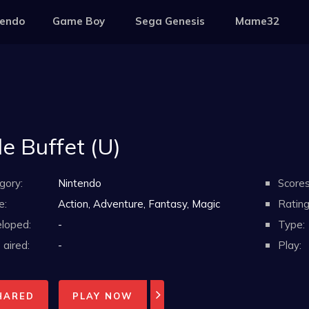
tendo
Game Boy
Sega Genesis
Mame32
le Buffet (U)
gory:
Nintendo
Scores
e:
Action, Adventure, Fantasy, Magic
Rating
loped:
-
Type:
aired:
-
Play:
HARED
PLAY NOW