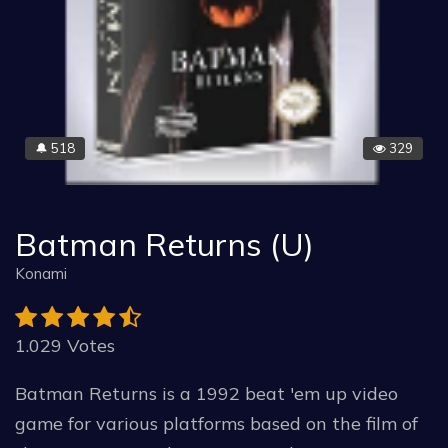
518
329
🔔
Batman Returns (U)
Konami
1.029 Votes
Batman Returns is a 1992 beat 'em up video
game for various platforms based on the film of