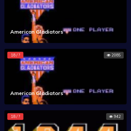
American Gladiators
18 / ?
2085
American Gladiators
18 / ?
942