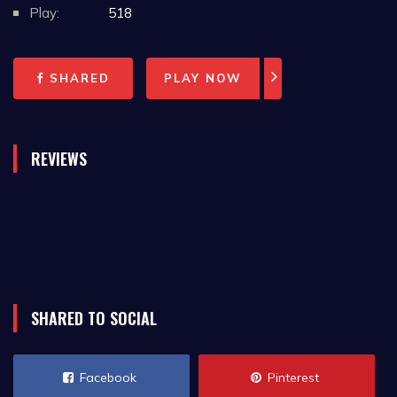
Play:
518
SHARED
PLAY NOW
REVIEWS
SHARED TO SOCIAL
Facebook
Pinterest