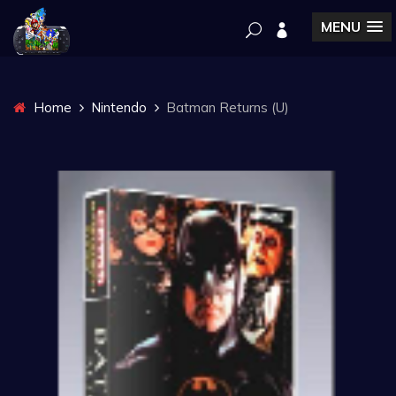
MENU
Home
Nintendo
Batman Returns (U)