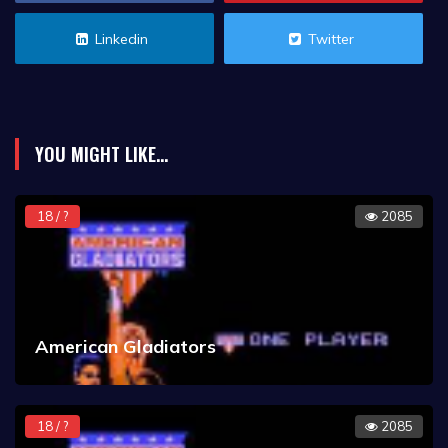
Linkedin
Twitter
YOU MIGHT LIKE...
18 / ?
2085
American Gladiators
18 / ?
2085