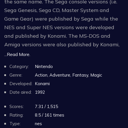
the same name. The Sega console versions (i.e.
Sega Genesis, Sega CD, Master System and
Game Gear) were published by Sega while the
NES and Super NES versions were developed
and published by Konami. The MS-DOS and
Amiga versions were also published by Konami,
but were developed by Spirit of Discovery and
...Read More.
Denton Designs respectively. An Atari ST version
Category:
Nintendo
by Konami was also advertised, but never
Genre:
Action, Adventure, Fantasy, Magic
released. There is also an Atari Lynx version,
Developed:
Konami
published by Atari Corporation.
Date aired:
1992
Scores:
7.31 / 1,515
Rating:
8.5 / 161 times
Type:
nes