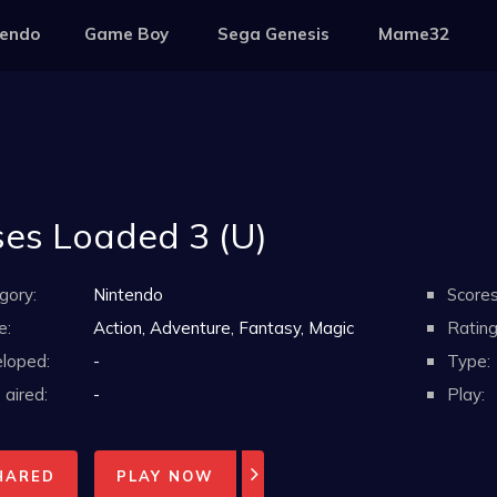
tendo
Game Boy
Sega Genesis
Mame32
es Loaded 3 (U)
gory:
Nintendo
Scores
e:
Action, Adventure, Fantasy, Magic
Rating
loped:
-
Type:
aired:
-
Play:
HARED
PLAY NOW