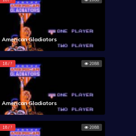
American Gladiators
18 / ?
2088
American Gladiators
18 / ?
2088