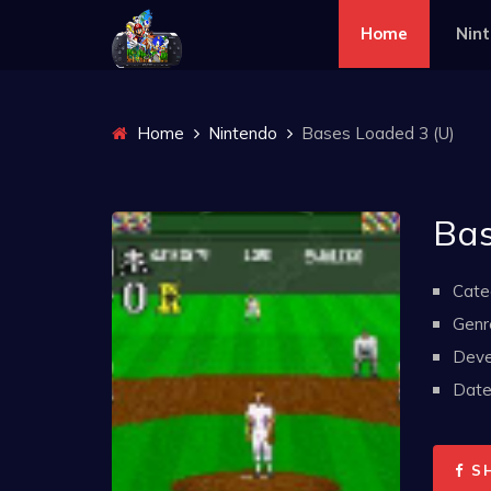
Home
Nin
Home
Nintendo
Bases Loaded 3 (U)
Bas
Cate
Genr
Deve
Date 
S