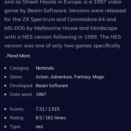
and as Street Hassle in Europe, is a 1987 video
game by Beam Software. Versions were released
for the ZX Spectrum and Commodore 64 and
MS-DOS by Melbourne House and Mindscape
with a NES version following in 1989. The NES
version was one of only two games specifically
designed for use with Mattel's Power Glove.
...Read More.
Category:
Nintendo
The player plays the character Duke Davis (the
Genre:
Action, Adventure, Fantasy, Magic
back of the box calls him Duke Dunnegan), who
Developed:
Beam Software
goes from stage to stage beating up gangsters
Date aired:
1987
that get in his way, dressed in a yellow tank top,
sunglasses, and yellow pants. He is described as
Scores:
7.31 / 1,515
a former punk rocker and the "world's coolest"
Rating:
8.5 / 161 times
martial artist.
Type:
nes