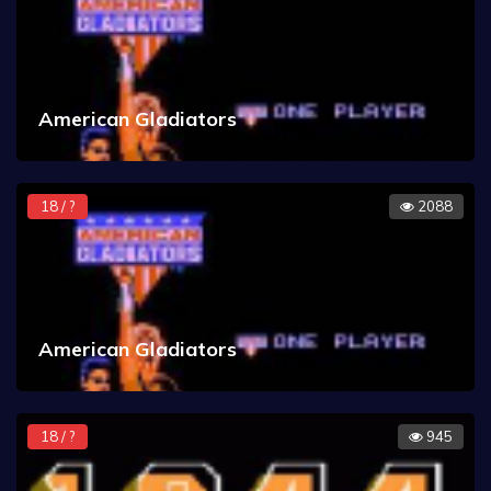
American Gladiators
18 / ?
2088
American Gladiators
18 / ?
945