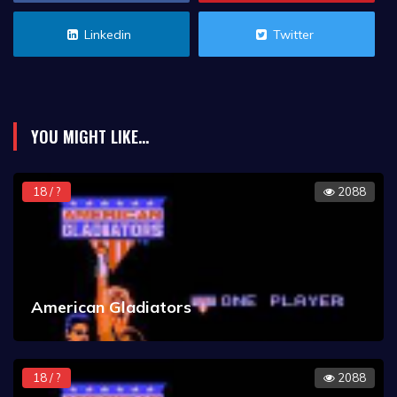
Linkedin
Twitter
YOU MIGHT LIKE...
18 / ?
2088
American Gladiators
18 / ?
2088