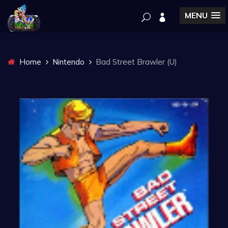
MENU
Home
Nintendo
Bad Street Brawler (U)