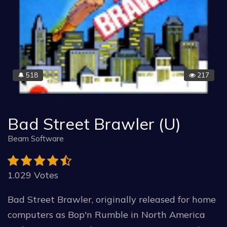
518
217
🔔
Bad Street Brawler (U)
Beam Software
1.029 Votes
Bad Street Brawler, originally released for home
computers as Bop'n Rumble in North America