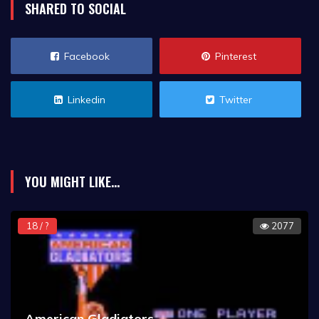
SHARED TO SOCIAL
Facebook
Pinterest
Linkedin
Twitter
YOU MIGHT LIKE...
18 / ?
2077
American Gladiators