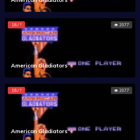
18 / ?
2077
American Gladiators
18 / ?
2077
American Gladiators