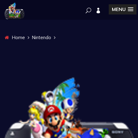
MENU
Home
Nintendo