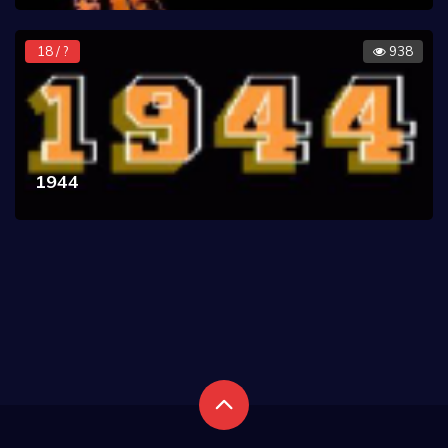
18 / ?
938
1944