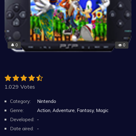
0
0
🔔
1.029 Votes
Category:
Nintendo
Genre:
Action, Adventure, Fantasy, Magic
Developed:
-
Date aired:
-