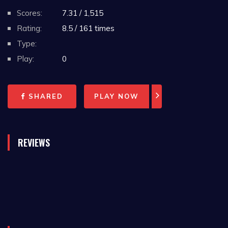
Scores:
7.31 / 1,515
Rating:
8.5 / 161 times
Type:
Play:
0
SHARED
PLAY NOW
REVIEWS