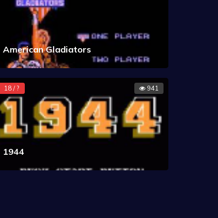
American Gladiators
18 / ?
941
1944