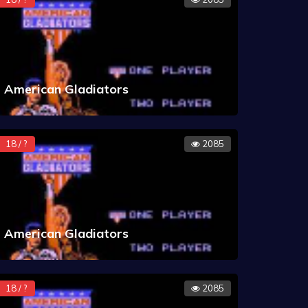
American Gladiators
18 / ?
2085
American Gladiators
18 / ?
2085