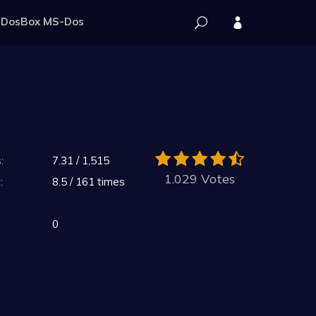
DosBox MS-Dos
:
7.31 / 1,515
1.029 Votes
:
8.5 / 161 times
0