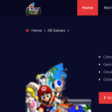
Home
Nin
Home
All Games
Cate
Genr
Deve
Date 
S