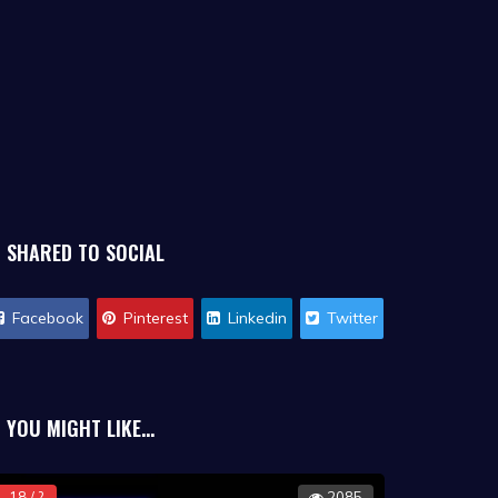
SHARED TO SOCIAL
Facebook
Pinterest
Linkedin
Twitter
YOU MIGHT LIKE...
18 / ?
2085