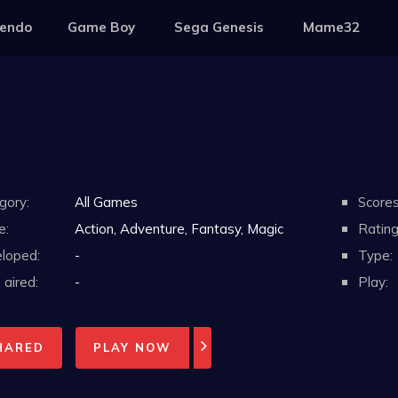
tendo
Game Boy
Sega Genesis
Mame32
gory:
All Games
Scores
e:
Action, Adventure, Fantasy, Magic
Rating
loped:
-
Type:
aired:
-
Play:
HARED
PLAY NOW