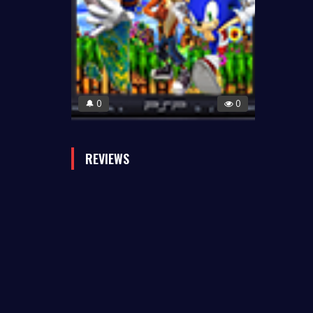
0
0
🔔
REVIEWS