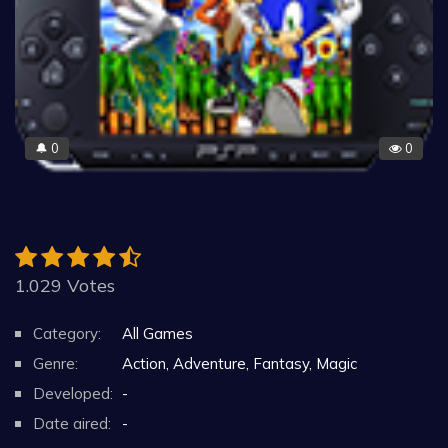
0
0
🔔
1.029 Votes
Category:
All Games
Genre:
Action, Adventure, Fantasy, Magic
Developed:
-
Date aired:
-