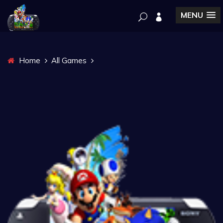
MENU
Home
All Games