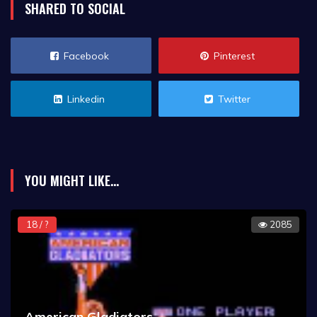
SHARED TO SOCIAL
Facebook
Pinterest
Linkedin
Twitter
YOU MIGHT LIKE...
18 / ?
2085
American Gladiators