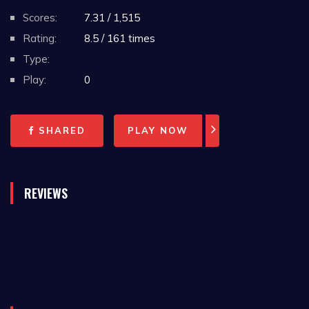
Scores:
7.31 / 1,515
Rating:
8.5 / 161 times
Type:
Play:
0
SHARED
PLAY NOW
REVIEWS