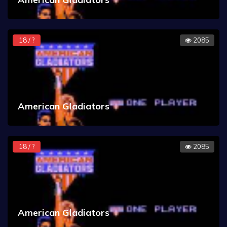
18 / ?
2085
American Gladiators
18 / ?
2085
American Gladiators