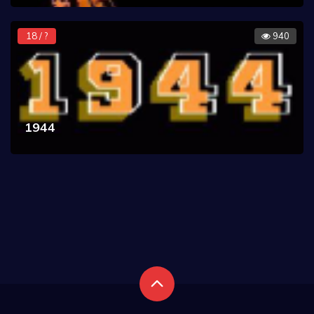
18 / ?
940
1944