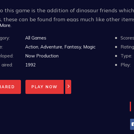
 this game is the addition of dinosaur friends whic
, these can be found from eggs much like other ite
 More.
ct ability. The player can carry these on between st
 them before each stage.
gory:
All Games
Scores
e:
Action, Adventure, Fantasy, Magic
Rating
loped:
Now Production
Type:
aired:
1992
Play:
HARED
PLAY NOW