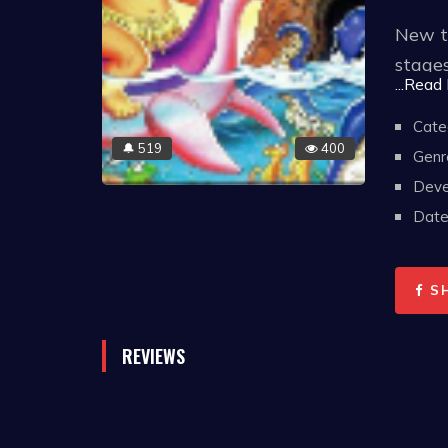
New to
stages
...Read
distin
one of
Cate
519
400
🔔
Genr
Deve
Date 
S
REVIEWS