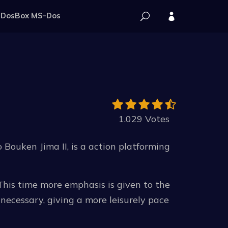
DosBox MS-Dos
1.029 Votes
 Bouken Jima II, is a action platforming
 This time more emphasis is given to the
necessary, giving a more leisurely pace