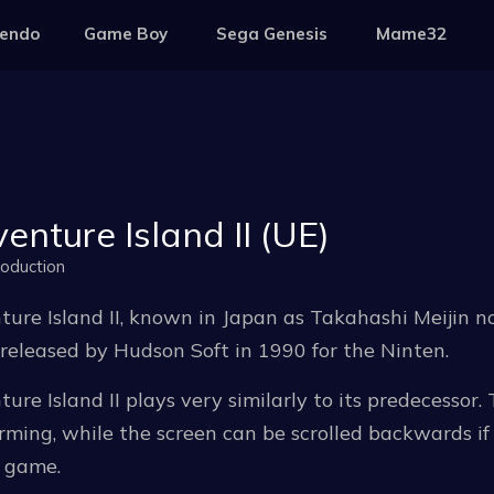
tendo
Game Boy
Sega Genesis
Mame32
enture Island II (UE)
oduction
ure Island II, known in Japan as Takahashi Meijin no
eleased by Hudson Soft in 1990 for the Ninten.
ure Island II plays very similarly to its predecessor.
rming, while the screen can be scrolled backwards if 
e game.