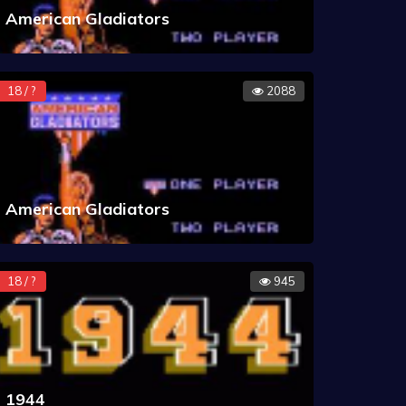
American Gladiators
18 / ?
2088
American Gladiators
18 / ?
945
1944