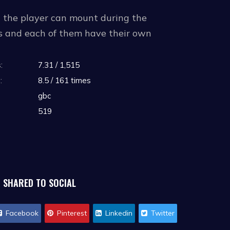
h the player can mount during the
ms and each of them have their own
ages and store them, being able to select
:
7.31 / 1,515
:
8.5 / 161 times
gbc
519
SHARED TO SOCIAL
Facebook
Pinterest
Linkedin
Twitter