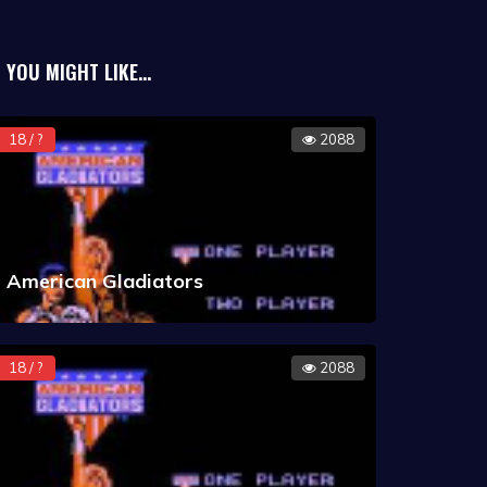
YOU MIGHT LIKE...
18 / ?
2088
American Gladiators
18 / ?
2088