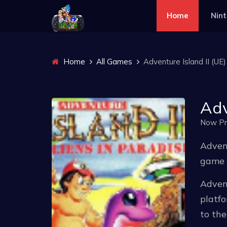
Home
Nin
Home
All Games
Adventure Island II (UE)
Adv
Now Pr
Advent
game r
Advent
platfo
to th