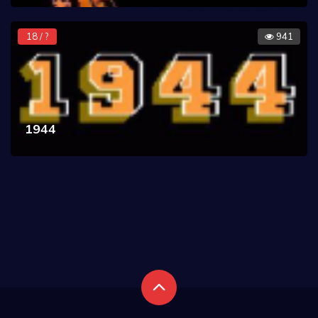
18 / ?
941
1944