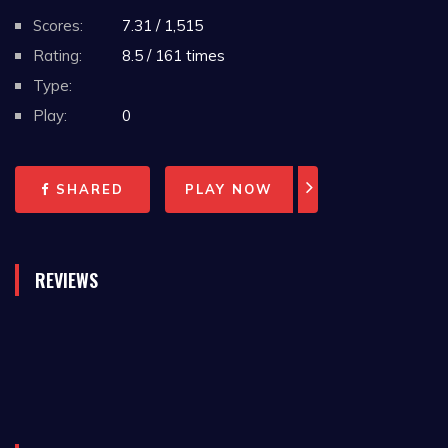
Scores:
7.31 / 1,515
Rating:
8.5 / 161 times
Type:
Play:
0
SHARED
PLAY NOW
REVIEWS