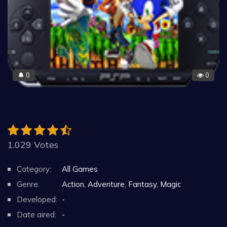
0
0
🔔
1.029 Votes
Category:
All Games
Genre:
Action, Adventure, Fantasy, Magic
Developed:
-
Date aired:
-