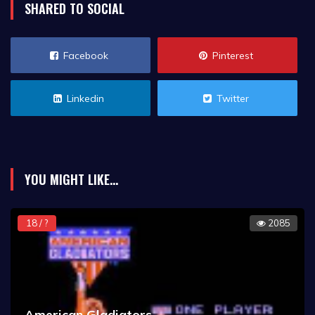
SHARED TO SOCIAL
Facebook
Pinterest
Linkedin
Twitter
YOU MIGHT LIKE...
18 / ?
2085
American Gladiators