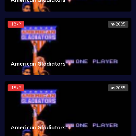
18 / ?
2085
American Gladiators
18 / ?
2085
American Gladiators