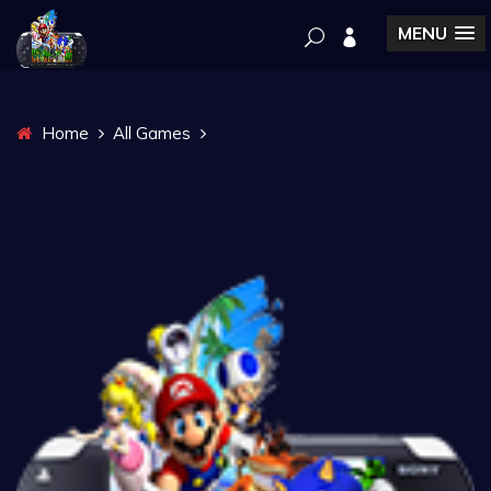
MENU
Home
All Games