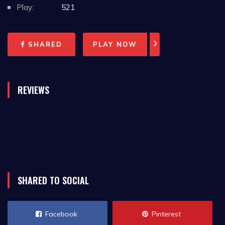
Play:
521
SHARED
PLAY NOW
REVIEWS
SHARED TO SOCIAL
Facebook
Pinterest