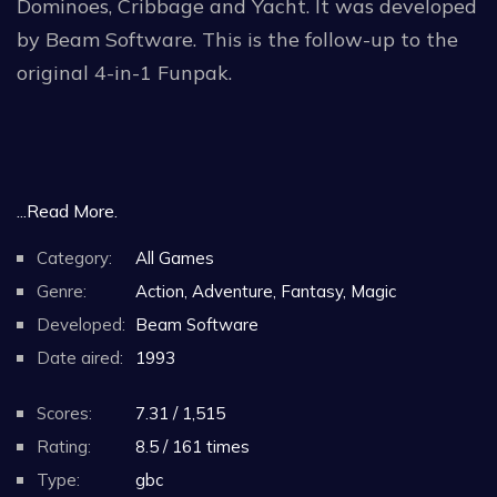
Dominoes, Cribbage and Yacht. It was developed
by Beam Software. This is the follow-up to the
original 4-in-1 Funpak.
...Read More.
Category:
All Games
Genre:
Action, Adventure, Fantasy, Magic
Developed:
Beam Software
Date aired:
1993
Scores:
7.31 / 1,515
Rating:
8.5 / 161 times
Type:
gbc