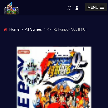
MENU
Home
All Games
4-in-1 Funpak Vol. II (JU)