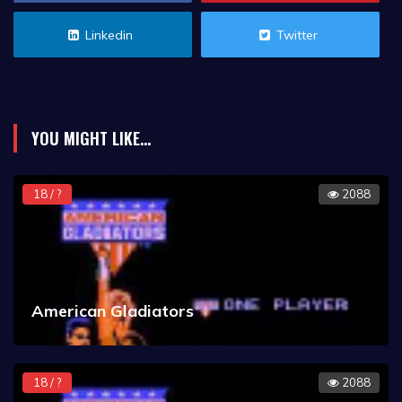
Linkedin
Twitter
YOU MIGHT LIKE...
18 / ?
2088
American Gladiators
18 / ?
2088