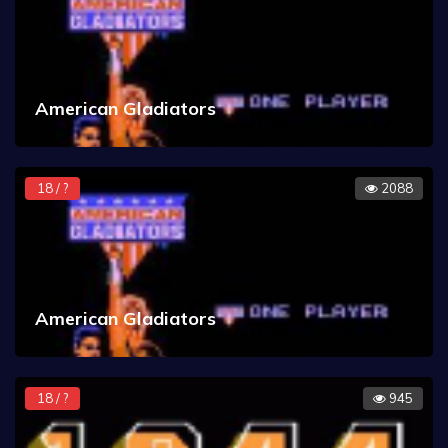
American Gladiators
18 / ?
2088
American Gladiators
18 / ?
945