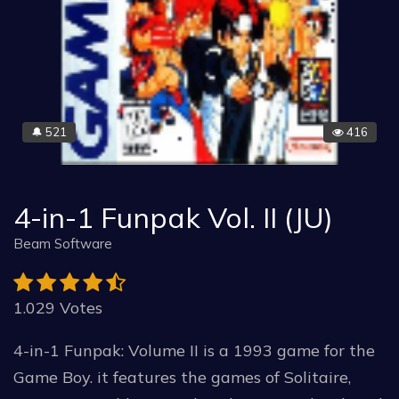
521
416
🔔
4-in-1 Funpak Vol. II (JU)
Beam Software
1.029 Votes
4-in-1 Funpak: Volume II is a 1993 game for the
Game Boy. it features the games of Solitaire,