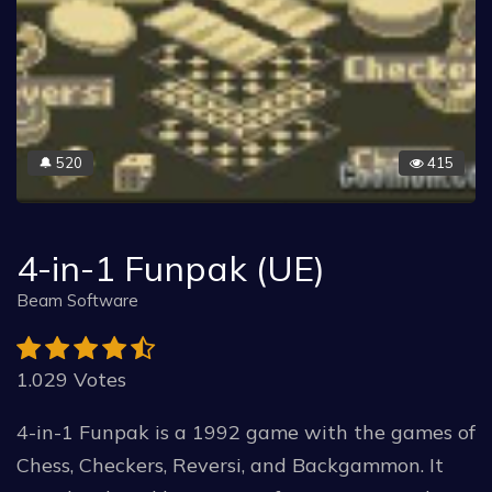
520
415
🔔
4-in-1 Funpak (UE)
Beam Software
1.029 Votes
4-in-1 Funpak is a 1992 game with the games of
Chess, Checkers, Reversi, and Backgammon. It