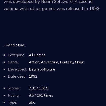
was developed by Beam Software. A second
volume with other games was released in 1993.
...Read More.
Category:
All Games
Genre:
Action, Adventure, Fantasy, Magic
Developed:
Beam Software
Date aired:
1992
Scores:
7.31 / 1,515
Rating:
8.5 / 161 times
Type:
gbc