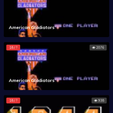
American Gladiators
18 / ?
2076
American Gladiators
18 / ?
938