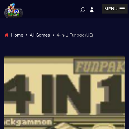
MENU
Home
All Games
4-in-1 Funpak (UE)