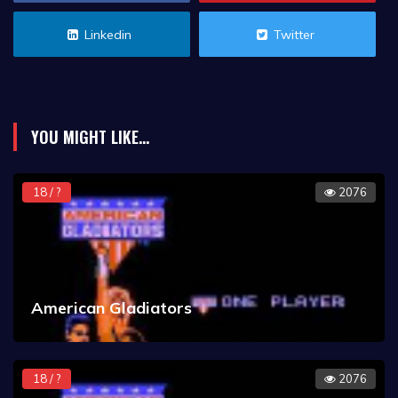
Linkedin
Twitter
YOU MIGHT LIKE...
18 / ?
2076
American Gladiators
18 / ?
2076