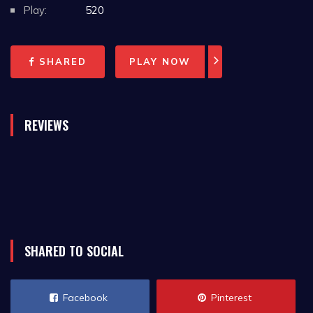
Play:
520
SHARED
PLAY NOW
REVIEWS
SHARED TO SOCIAL
Facebook
Pinterest