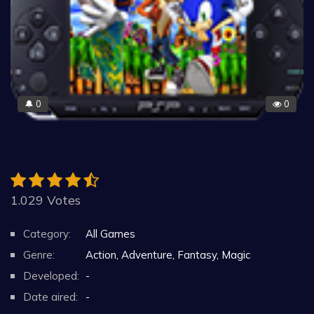
0
0
🔔
1.029 Votes
Category:
All Games
Genre:
Action, Adventure, Fantasy, Magic
Developed:
-
Date aired:
-