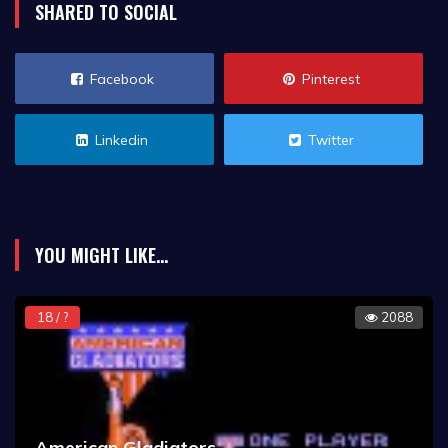
SHARED TO SOCIAL
Facebook
Pinterest
Linkedin
Twitter
YOU MIGHT LIKE...
18 / ?
2088
American Gladiators