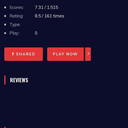
Scores:
7.31 / 1,515
Rating:
8.5 / 161 times
Type:
Play:
0
SHARED
PLAY NOW
REVIEWS