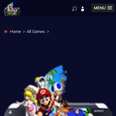
MENU
Home
All Games