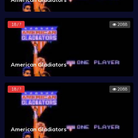
18 / ?
2088
American Gladiators
18 / ?
2088
American Gladiators