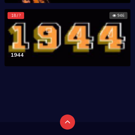
18 / ?
946
1944