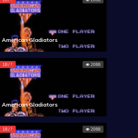
American Gladiators
18 / ?
2088
American Gladiators
18 / ?
2088