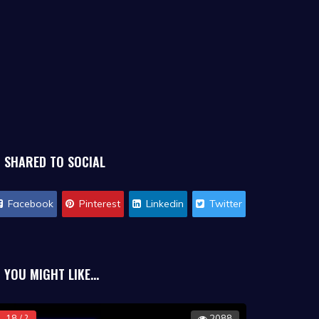
SHARED TO SOCIAL
Facebook
Pinterest
Linkedin
Twitter
YOU MIGHT LIKE...
18 / ?
2088