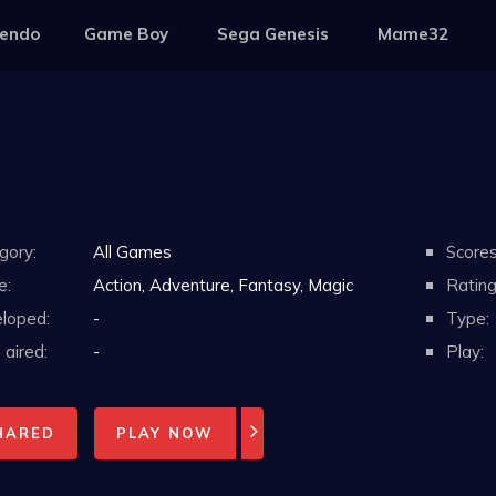
tendo
Game Boy
Sega Genesis
Mame32
gory:
All Games
Scores
e:
Action, Adventure, Fantasy, Magic
Rating
loped:
-
Type:
aired:
-
Play:
HARED
PLAY NOW