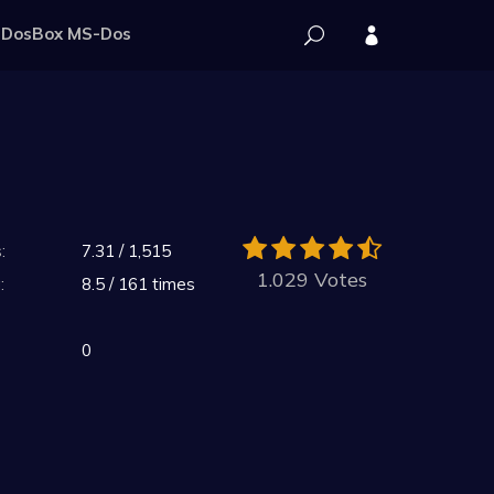
DosBox MS-Dos
:
7.31 / 1,515
1.029 Votes
:
8.5 / 161 times
0