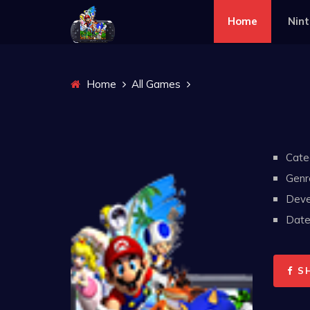
Home
Nin
Home
All Games
Cate
Genr
Deve
Date 
S