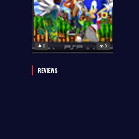
0
0
🔔
REVIEWS