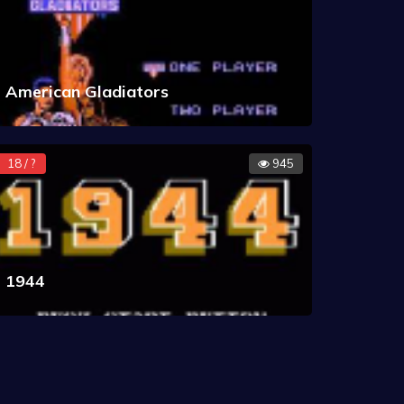
American Gladiators
18 / ?
945
1944