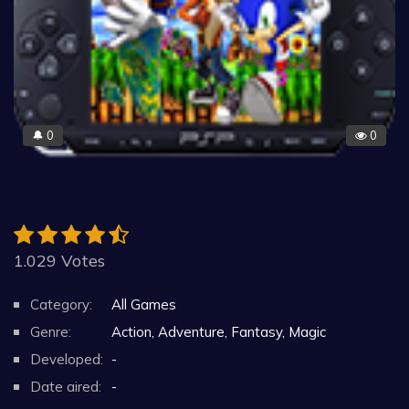
0
0
🔔
1.029 Votes
Category:
All Games
Genre:
Action, Adventure, Fantasy, Magic
Developed:
-
Date aired:
-