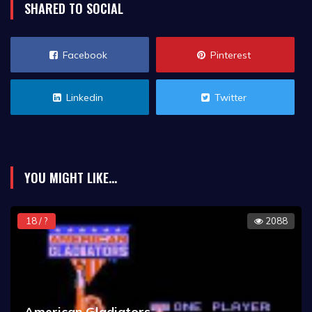
SHARED TO SOCIAL
Facebook
Pinterest
Linkedin
Twitter
YOU MIGHT LIKE...
18 / ?
2088
American Gladiators