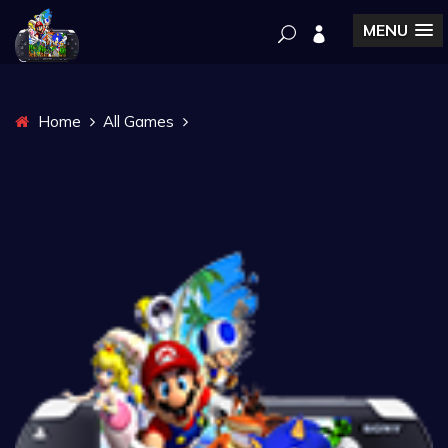
MENU
Home
All Games