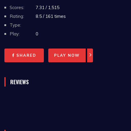
Scores:
7.31 / 1,515
Rating:
8.5 / 161 times
Type:
Play:
0
SHARED
PLAY NOW
REVIEWS