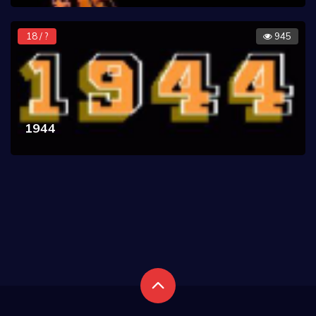
18 / ?
945
1944