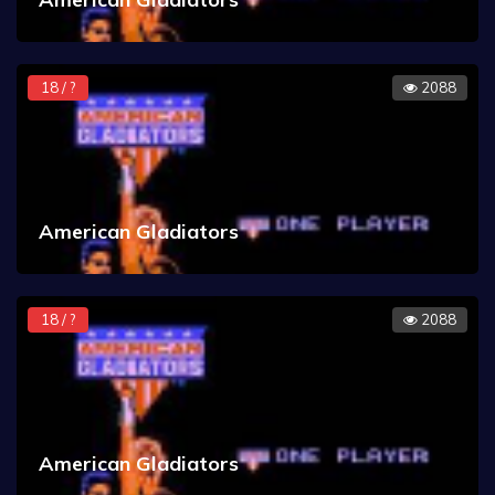
18 / ?
2088
American Gladiators
18 / ?
2088
American Gladiators