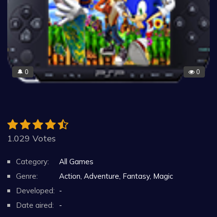
0
0
🔔
1.029 Votes
Category:
All Games
Genre:
Action, Adventure, Fantasy, Magic
Developed:
-
Date aired:
-