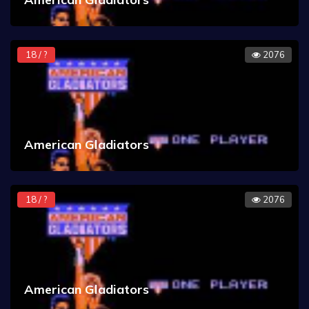
18 / ?
2076
American Gladiators
18 / ?
2076
American Gladiators