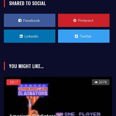
SHARED TO SOCIAL
Facebook
Pinterest
Linkedin
Twitter
YOU MIGHT LIKE...
18 / ?
2076
American Gladiators