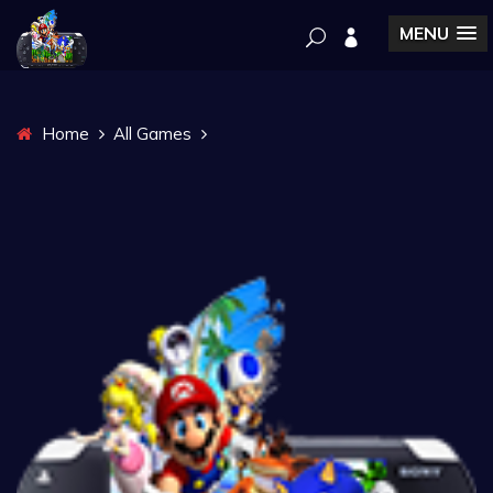
MENU
Home
All Games