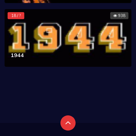
18 / ?
938
1944