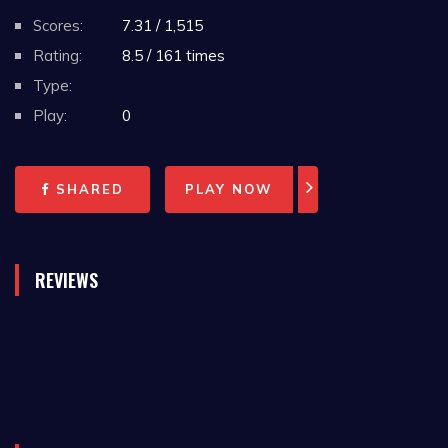
Scores:
7.31 / 1,515
Rating:
8.5 / 161 times
Type:
Play:
0
SHARED
PLAY NOW
REVIEWS