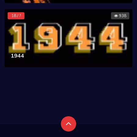
18 / ?
938
1944