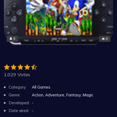
0
0
🔔
1.029 Votes
Category:
All Games
Genre:
Action, Adventure, Fantasy, Magic
Developed:
-
Date aired:
-