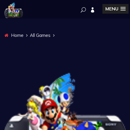
MENU
Home
All Games