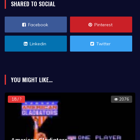
SHARED TO SOCIAL
Facebook
Pinterest
Linkedin
Twitter
YOU MIGHT LIKE...
18 / ?
2076
American Gladiators