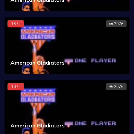
18 / ?
2076
American Gladiators
18 / ?
2076
American Gladiators