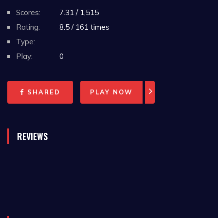
Scores:
7.31 / 1,515
Rating:
8.5 / 161 times
Type:
Play:
0
SHARED
PLAY NOW
REVIEWS