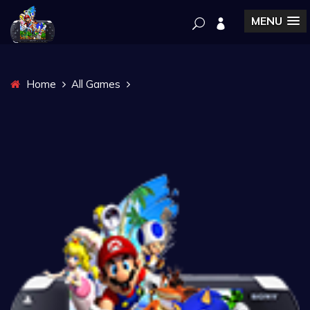
MENU
Home
All Games