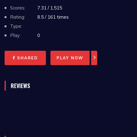
Scores:
7.31 / 1,515
Rating:
8.5 / 161 times
Type:
Play:
0
SHARED
PLAY NOW
REVIEWS