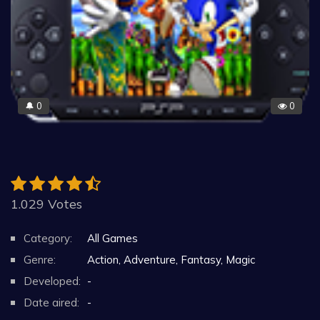
0
0
🔔
1.029 Votes
Category:
All Games
Genre:
Action, Adventure, Fantasy, Magic
Developed:
-
Date aired:
-