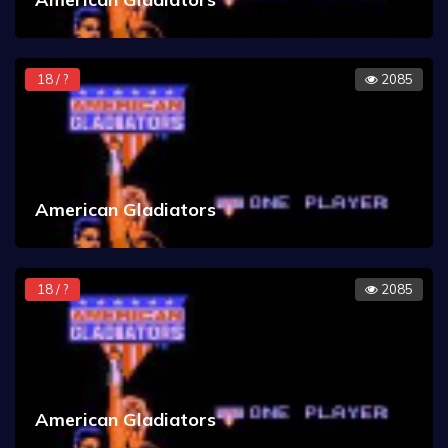
18 / ?
2085
American Gladiators
18 / ?
2085
American Gladiators