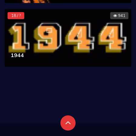
18 / ?
941
1944