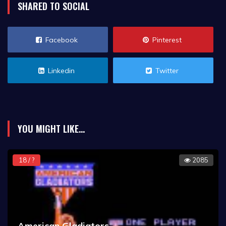
SHARED TO SOCIAL
Facebook
Pinterest
Linkedin
Twitter
YOU MIGHT LIKE...
18 / ?
2085
American Gladiators