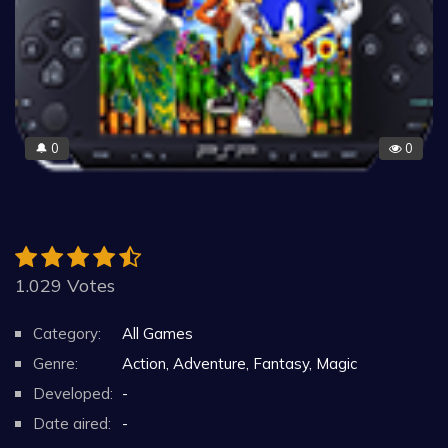
0
0
🔔
1.029 Votes
Category:
All Games
Genre:
Action, Adventure, Fantasy, Magic
Developed:
-
Date aired:
-