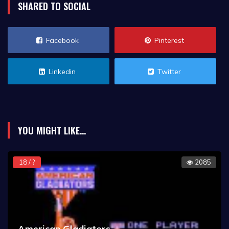
SHARED TO SOCIAL
Facebook
Pinterest
Linkedin
Twitter
YOU MIGHT LIKE...
18 / ?
2085
American Gladiators