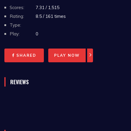
Scores:
7.31 / 1,515
Rating:
8.5 / 161 times
Type:
Play:
0
SHARED
PLAY NOW
REVIEWS