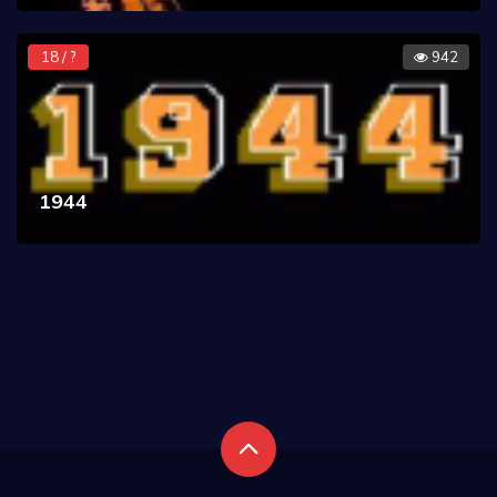
18 / ?
942
1944