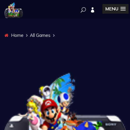
MENU
Home
All Games