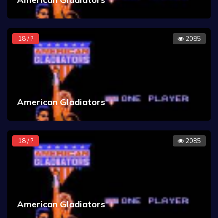
18 / ?
2085
American Gladiators
18 / ?
2085
American Gladiators