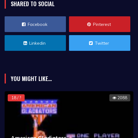
SHARED TO SOCIAL
Facebook
Pinterest
Linkedin
Twitter
YOU MIGHT LIKE...
18 / ?
2088
American Gladiators