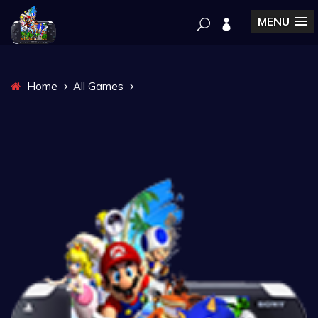
MENU
Home
All Games