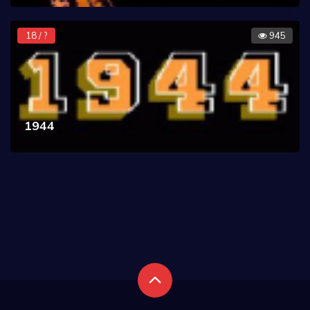
18 / ?
945
1944