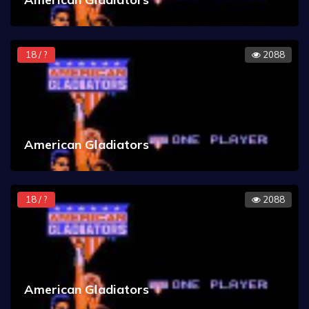
18 / ?
2088
American Gladiators
18 / ?
2088
American Gladiators