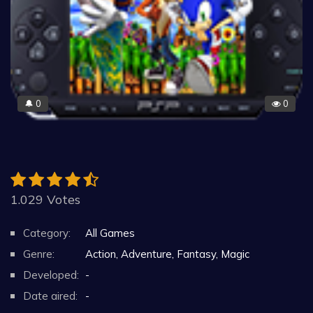
0
0
🔔
1.029 Votes
Category:
All Games
Genre:
Action, Adventure, Fantasy, Magic
Developed:
-
Date aired:
-