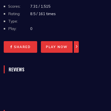
Scores:
7.31 / 1,515
Rating:
8.5 / 161 times
Type:
Play:
0
SHARED
PLAY NOW
REVIEWS