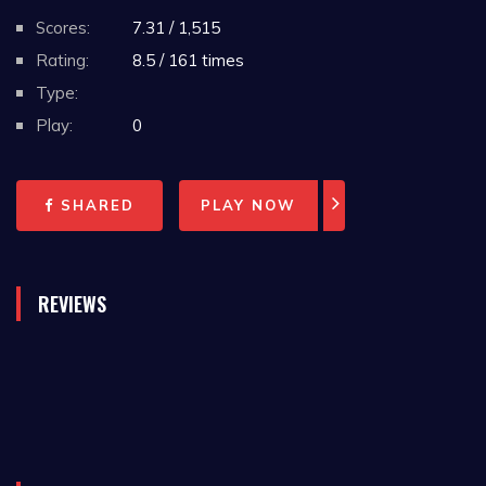
Scores:
7.31 / 1,515
Rating:
8.5 / 161 times
Type:
Play:
0
SHARED
PLAY NOW
REVIEWS