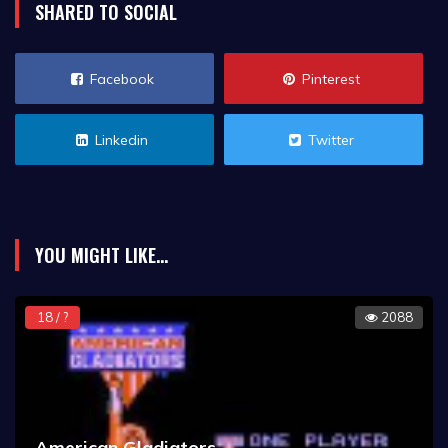
SHARED TO SOCIAL
Facebook
Pinterest
Linkedin
Twitter
YOU MIGHT LIKE...
18 / ?
2088
American Gladiators