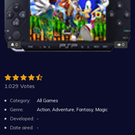
0
0
🔔
1.029 Votes
Category:
All Games
Genre:
Action, Adventure, Fantasy, Magic
Developed:
-
Date aired:
-