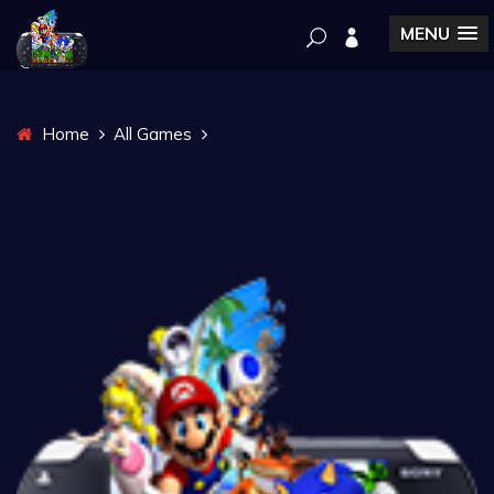
MENU
Home
All Games