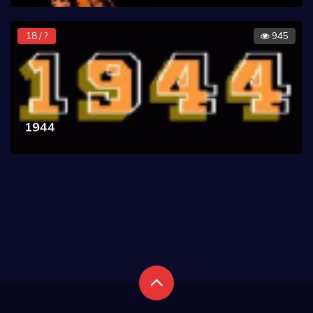
18 / ?
945
1944