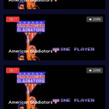
18 / ?
2088
American Gladiators
18 / ?
2088
American Gladiators