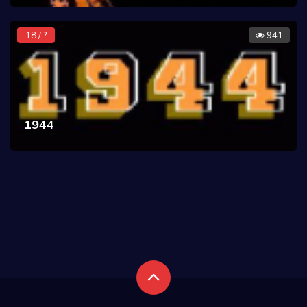
18 / ?
941
1944