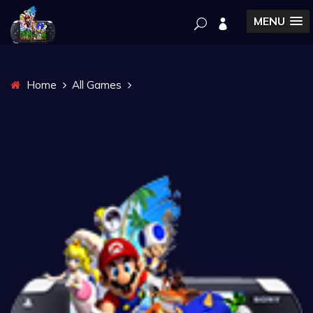
MENU
Home
All Games