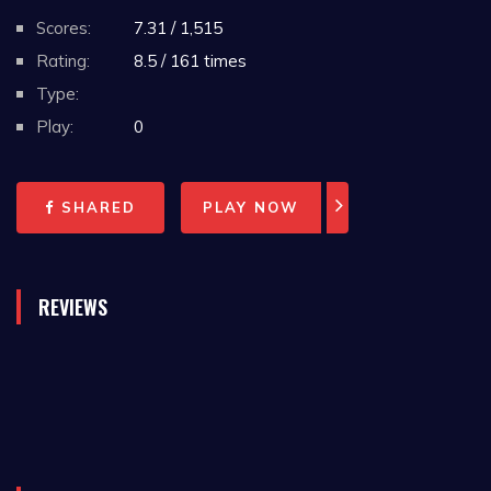
Scores:
7.31 / 1,515
Rating:
8.5 / 161 times
Type:
Play:
0
SHARED
PLAY NOW
REVIEWS