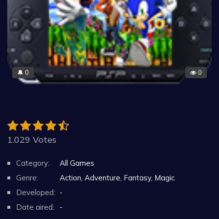
0
0
🔔
1.029 Votes
Category:
All Games
Genre:
Action, Adventure, Fantasy, Magic
Developed:
-
Date aired:
-