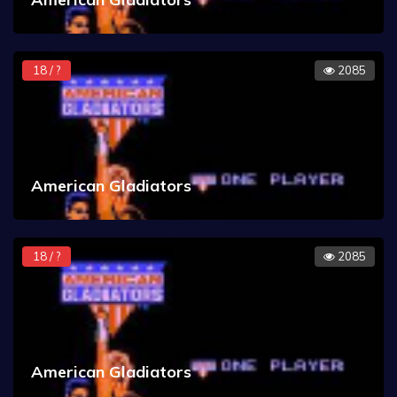
18 / ?
2085
American Gladiators
18 / ?
2085
American Gladiators