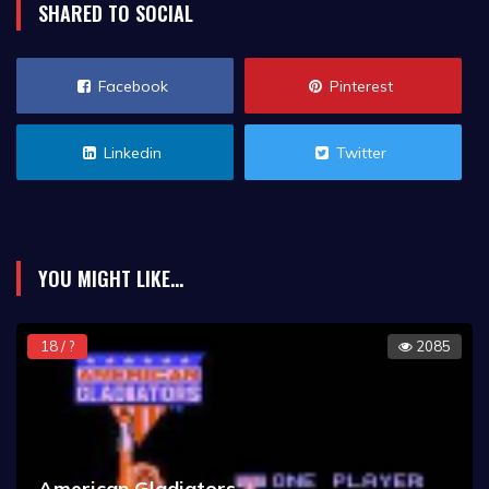
SHARED TO SOCIAL
Facebook
Pinterest
Linkedin
Twitter
YOU MIGHT LIKE...
18 / ?
2085
American Gladiators