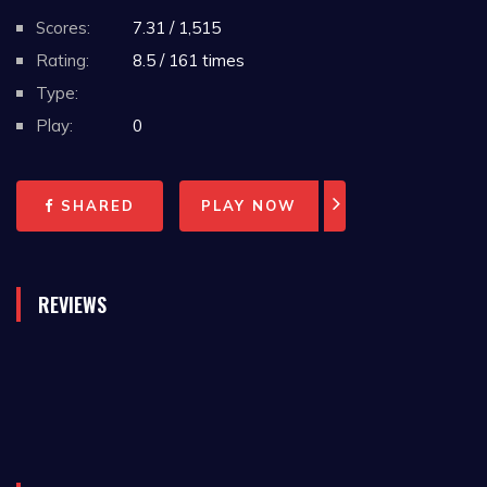
Scores:
7.31 / 1,515
Rating:
8.5 / 161 times
Type:
Play:
0
SHARED
PLAY NOW
REVIEWS