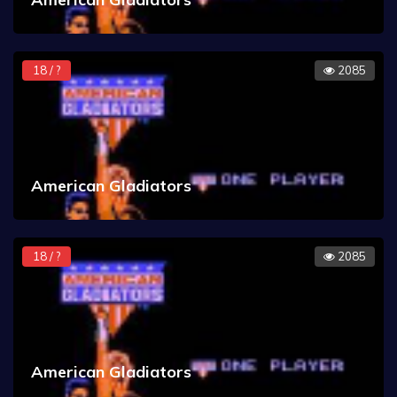
18 / ?
2085
American Gladiators
18 / ?
2085
American Gladiators