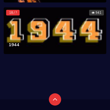
18 / ?
941
1944