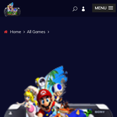
MENU
Home
All Games