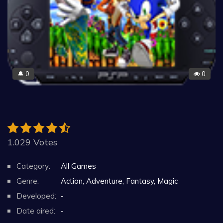
0
0
🔔
1.029 Votes
Category:
All Games
Genre:
Action, Adventure, Fantasy, Magic
Developed:
-
Date aired:
-