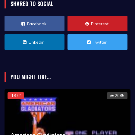
SHARED TO SOCIAL
Facebook
Pinterest
Linkedin
Twitter
YOU MIGHT LIKE...
18 / ?
2085
American Gladiators