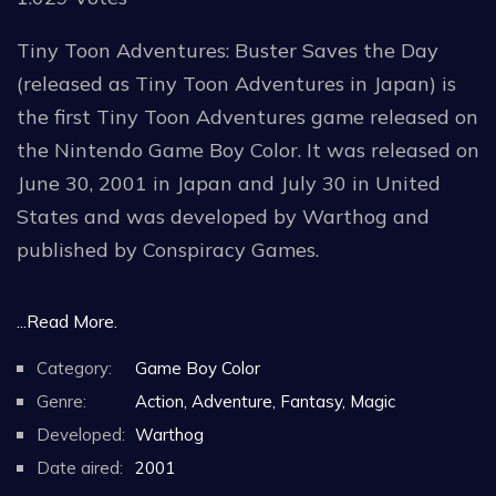
Tiny Toon Adventures: Buster Saves the Day
(released as Tiny Toon Adventures in Japan) is
the first Tiny Toon Adventures game released on
the Nintendo Game Boy Color. It was released on
June 30, 2001 in Japan and July 30 in United
States and was developed by Warthog and
published by Conspiracy Games.
Buster Saves the Day is a side-scrolling
...Read More.
platformer where the player controls Buster
Category:
Game Boy Color
Bunny as he puts a stop to the bad plans of
Genre:
Action, Adventure, Fantasy, Magic
Montana Max, who has kidnapped the friends of
Developed:
Warthog
Buster Bunny. Various characters from the Tiny
Date aired:
2001
Toon Adventures cartoon makes an appearance