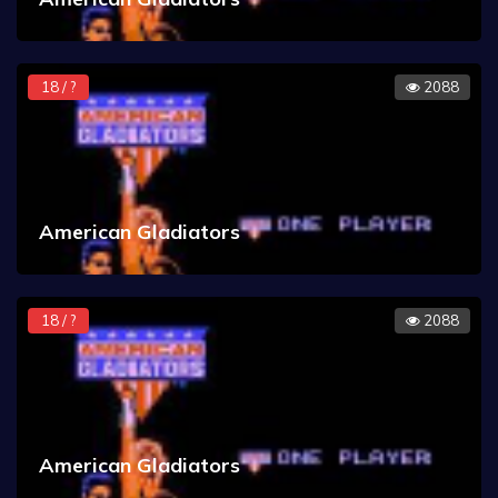
18 / ?
2088
American Gladiators
18 / ?
2088
American Gladiators