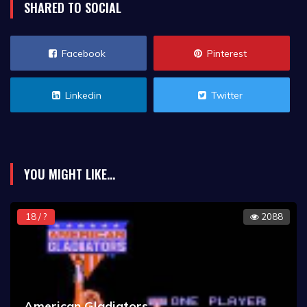
SHARED TO SOCIAL
Facebook
Pinterest
Linkedin
Twitter
YOU MIGHT LIKE...
18 / ?
2088
American Gladiators