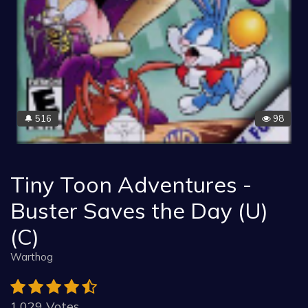
516
98
🔔
Tiny Toon Adventures -
Buster Saves the Day (U)
(C)
Warthog
1.029 Votes