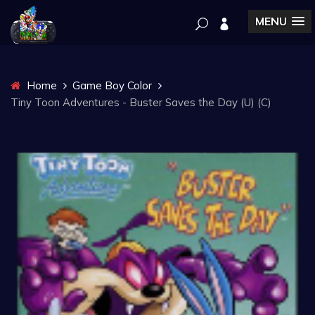
MENU
Home
Game Boy Color
Tiny Toon Adventures - Buster Saves the Day (U) (C)