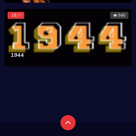
18 / ?
946
1944