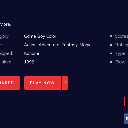
 More.
gory:
Game Boy Color
Scores
e:
Action, Adventure, Fantasy, Magic
Rating
loped:
Konami
Type:
aired:
1992
Play:
HARED
PLAY NOW