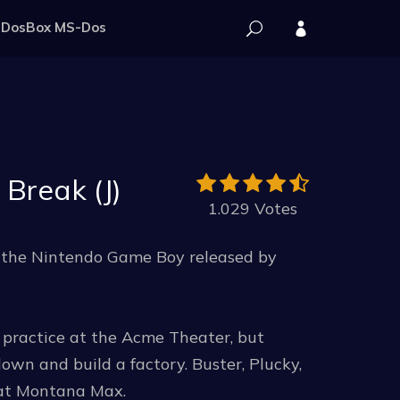
DosBox MS-Dos
Break (J)
1.029 Votes
r the Nintendo Game Boy released by
practice at the Acme Theater, but
wn and build a factory. Buster, Plucky,
eat Montana Max.