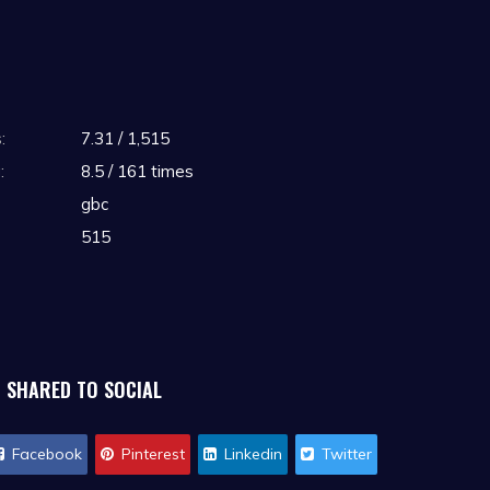
:
7.31 / 1,515
:
8.5 / 161 times
gbc
515
SHARED TO SOCIAL
Facebook
Pinterest
Linkedin
Twitter