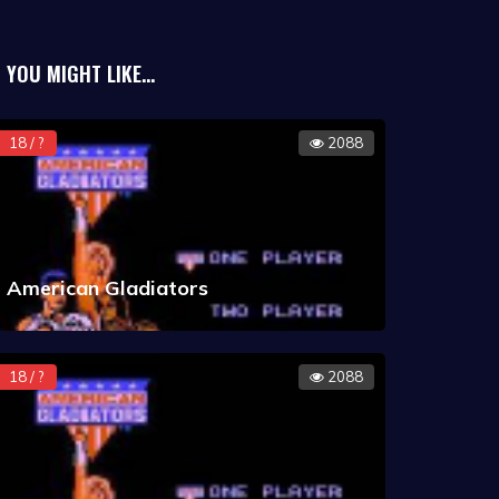
YOU MIGHT LIKE...
18 / ?
2088
American Gladiators
18 / ?
2088