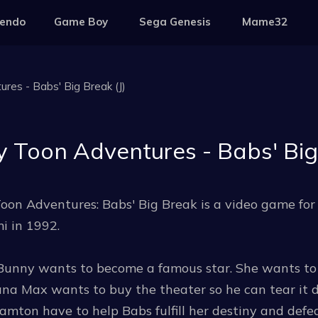
tendo
Game Boy
Sega Genesis
Mame32
res - Babs' Big Break (J)
y Toon Adventures - Babs' Big 
oon Adventures: Babs' Big Break is a video game fo
i in 1992.
Bunny wants to become a famous star. She wants to 
a Max wants to buy the theater so he can tear it do
mton have to help Babs fulfill her destiny and def