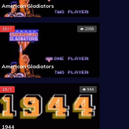
American Gladiators
18 / ?
2088
American Gladiators
18 / ?
944
1944