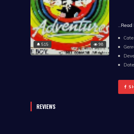
...Read
Cate
515
98
🔔
Genr
Deve
Date 
S
REVIEWS