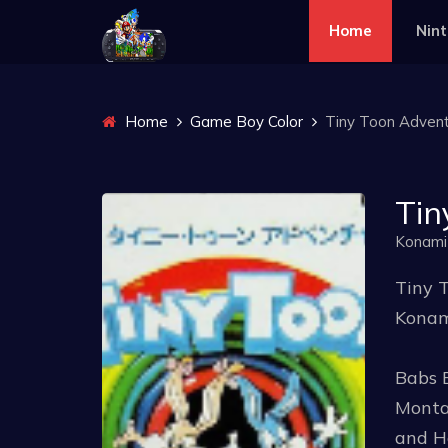
Home
Nin
Home
Game Boy Color
Tiny Toon Adventu
Tin
Konami
Tiny T
Konam
Babs 
Montan
and Ha