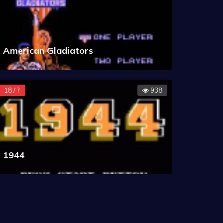
American Gladiators
18 / ?
938
1944