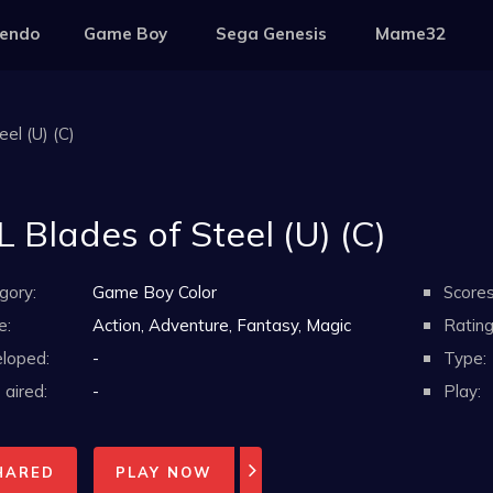
tendo
Game Boy
Sega Genesis
Mame32
el (U) (C)
 Blades of Steel (U) (C)
gory:
Game Boy Color
Scores
e:
Action, Adventure, Fantasy, Magic
Rating
loped:
-
Type:
aired:
-
Play:
HARED
PLAY NOW