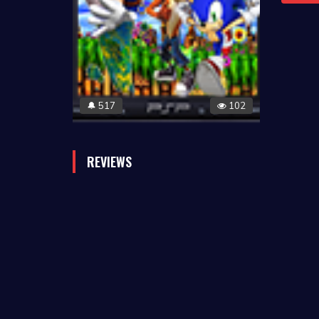
517
102
🔔
REVIEWS