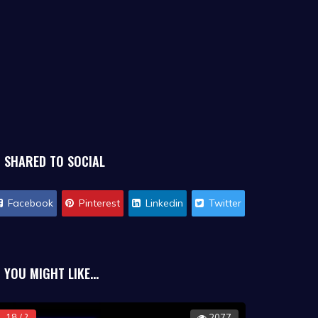
SHARED TO SOCIAL
Facebook
Pinterest
Linkedin
Twitter
YOU MIGHT LIKE...
18 / ?
2077