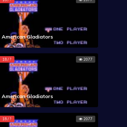
American Gladiators
18 / ?
2077
American Gladiators
18 / ?
2077