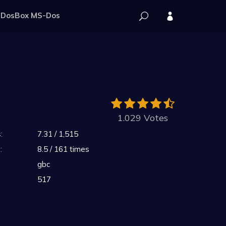
DosBox MS-Dos
1.029 Votes
:
7.31 / 1,515
:
8.5 / 161 times
gbc
517