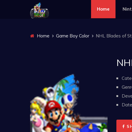
Home
Nin
Home
Game Boy Color
NHL Blades of Ste
NHL
Cate
Genr
Deve
Date 
S