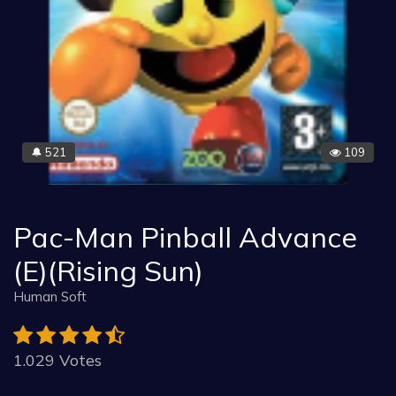
521
109
🔔
Pac-Man Pinball Advance
(E)(Rising Sun)
Human Soft
1.029 Votes