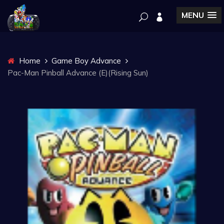
MENU
Home
Game Boy Advance
Pac-Man Pinball Advance (E)(Rising Sun)