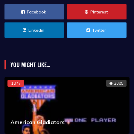
Facebook
Pinterest
Linkedin
Twitter
YOU MIGHT LIKE...
18 / ?
2085
American Gladiators