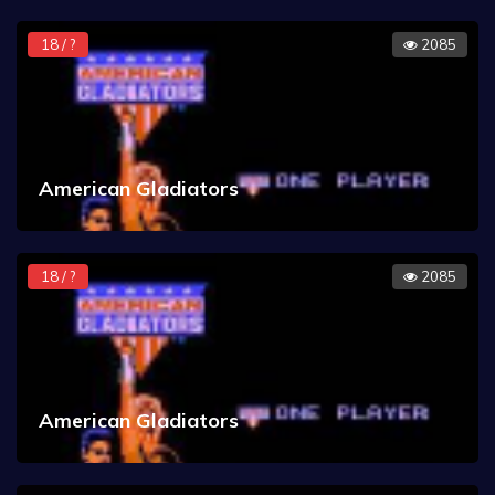
18 / ?
2085
American Gladiators
18 / ?
2085
American Gladiators