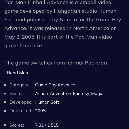
Pac-Man Pinball Advance is a pinball video
game developed by Hungarian studio Human
Soft and published by Namco for the Game Boy
Advance. It was released in North America on
May 2, 2005. It is part of the Pac-Man video
game franchise.
The game switches from normal Pac-Man
gameplay to a pinball-style video game. Pac-
...Read More.
Man Pinball Advance received mixed to
Category:
Game Boy Advance
negative reviews from critics, who felt that its
Genre:
Action, Adventure, Fantasy, Magic
gameplay was limited.
Developed:
Human Soft
Date aired:
2005
The game has two Pac-Man styled tables to
play on, and both incorporate themes from the
Scores:
7.31 / 1,515