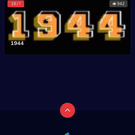
18 / ?
942
1944