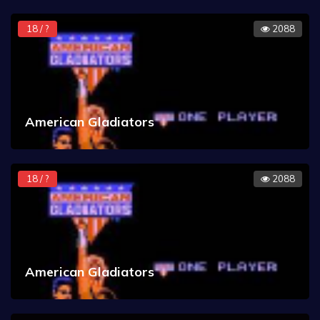
18 / ?
2088
American Gladiators
18 / ?
2088
American Gladiators