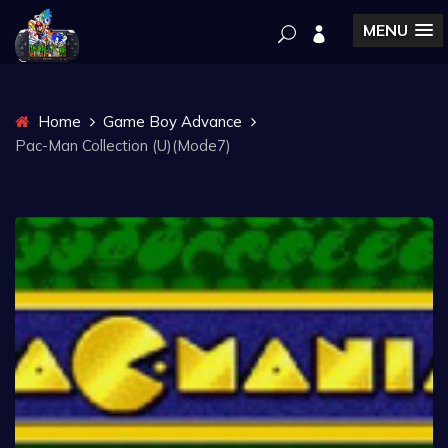
MENU
Home
Game Boy Advance
Pac-Man Collection (U)(Mode7)