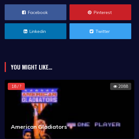
Facebook
Pinterest
Linkedin
Twitter
YOU MIGHT LIKE...
18 / ?
2088
American Gladiators