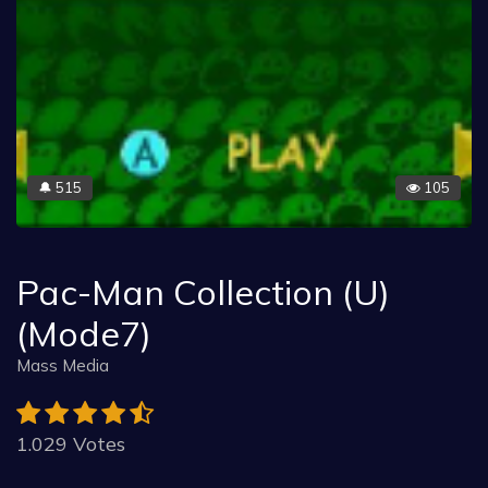
515
105
🔔
Pac-Man Collection (U)
(Mode7)
Mass Media
1.029 Votes