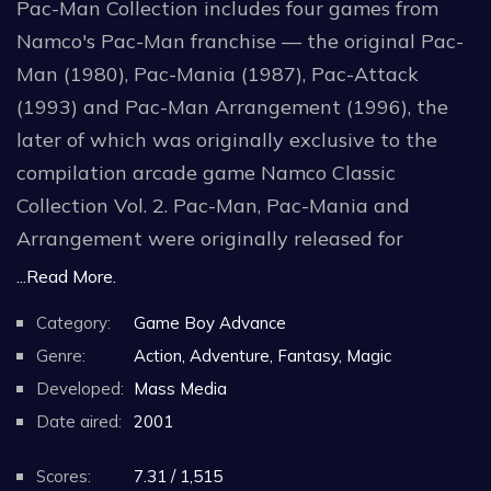
Pac-Man Collection includes four games from
Namco's Pac-Man franchise — the original Pac-
Man (1980), Pac-Mania (1987), Pac-Attack
(1993) and Pac-Man Arrangement (1996), the
later of which was originally exclusive to the
compilation arcade game Namco Classic
Collection Vol. 2. Pac-Man, Pac-Mania and
Arrangement were originally released for
arcades, while Pac-Attack was first released for
...Read More.
both the SNES and Sega Genesis in North
Category:
Game Boy Advance
America and Europe. Ms. Pac-Man is excluded
Genre:
Action, Adventure, Fantasy, Magic
from the compilation due to the game already
Developed:
Mass Media
being present in the Namco Museum collection
Date aired:
2001
for the system from a few months prior. The
original Pac-Man can be displayed in either full-
Scores:
7.31 / 1,515