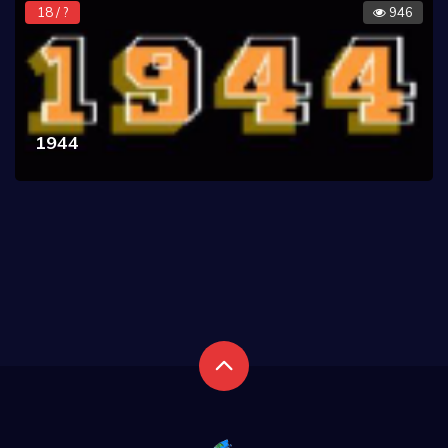
18 / ?
946
1944