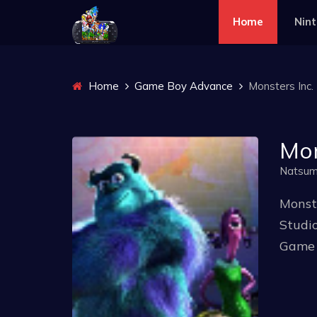
Home
Nin
Home
Game Boy Advance
Monsters Inc. 
Mon
Natsu
Monste
Studio
Game 