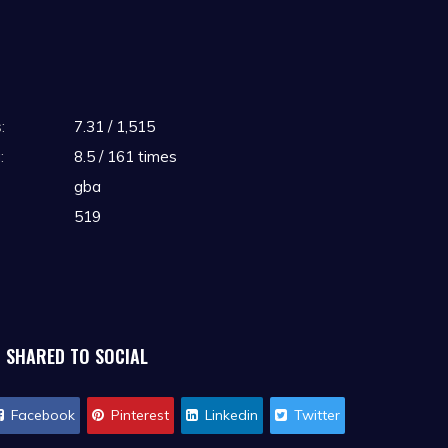
:
7.31 / 1,515
:
8.5 / 161 times
gba
519
SHARED TO SOCIAL
Facebook
Pinterest
Linkedin
Twitter