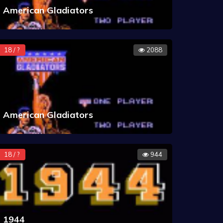
American Gladiators
18 / ?
2088
American Gladiators
18 / ?
944
1944