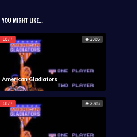
YOU MIGHT LIKE...
18 / ?
2088
American Gladiators
18 / ?
2088