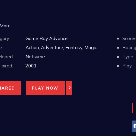
 More.
gory:
Game Boy Advance
Scores
e:
Action, Adventure, Fantasy, Magic
Rating
loped:
Natsume
Type:
aired:
2001
Play:
HARED
PLAY NOW