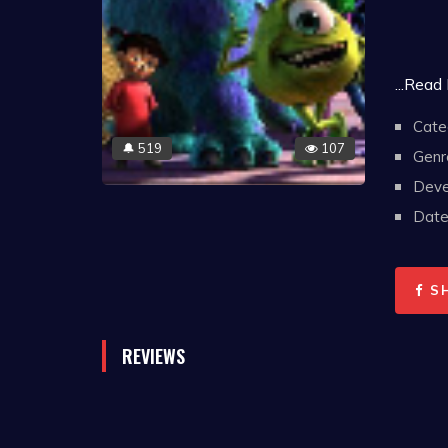
...Read
Cate
519
107
🔔
Genr
Deve
Date 
S
REVIEWS