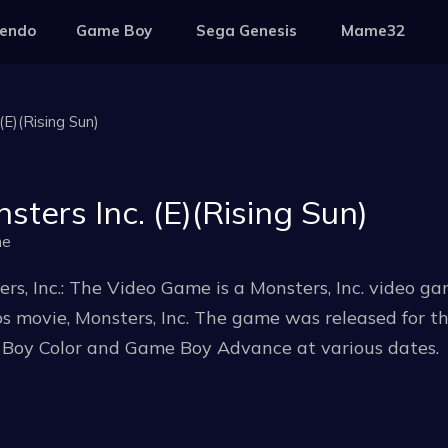
tendo
Game Boy
Sega Genesis
Mame32
(E)(Rising Sun)
sters Inc. (E)(Rising Sun)
me
rs, Inc.: The Video Game is a Monsters, Inc. video 
s movie, Monsters, Inc. The game was released for t
Boy Color and Game Boy Advance at various dates.