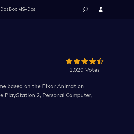
DosBox MS-Dos
1.029 Votes
game based on the Pixar Animation
he PlayStation 2, Personal Computer,