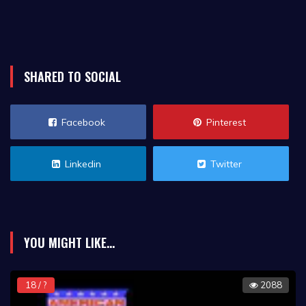
SHARED TO SOCIAL
Facebook
Pinterest
Linkedin
Twitter
YOU MIGHT LIKE...
18 / ?
2088