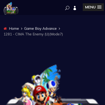
MENU
Home
Game Boy Advance
1281 - CIMA The Enemy (U)(Mode7)