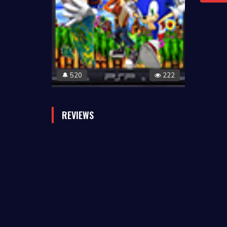
520
222
🔔
REVIEWS