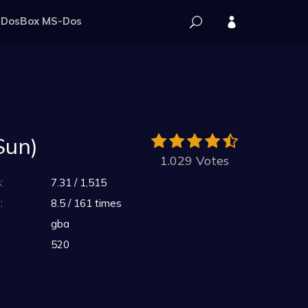
DosBox MS-Dos
Sun)
1.029 Votes
:
7.31 / 1,515
:
8.5 / 161 times
gba
520