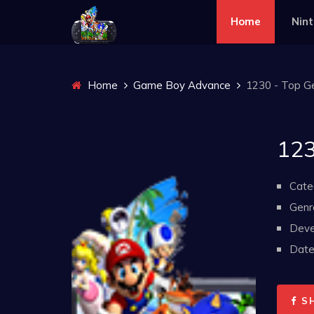
Home
Nin
Home
Game Boy Advance
1230 - Top Ge
123
Cate
Genr
Deve
Date 
S