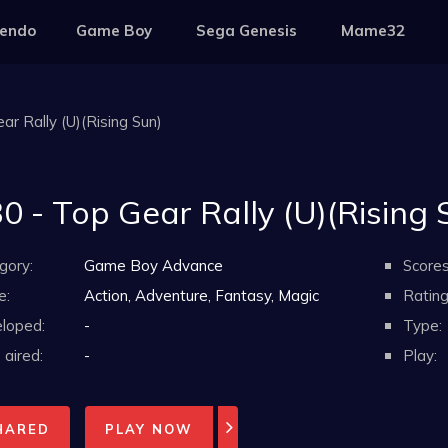
tendo
Game Boy
Sega Genesis
Mame32
ar Rally (U)(Rising Sun)
0 - Top Gear Rally (U)(Rising 
gory:
Game Boy Advance
Scores
e:
Action, Adventure, Fantasy, Magic
Rating
loped:
-
Type:
aired:
-
Play:
HARED
PLAY NOW