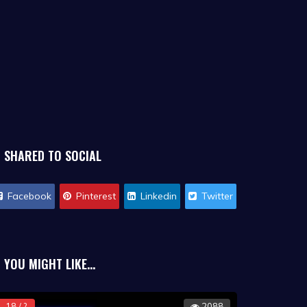
SHARED TO SOCIAL
Facebook
Pinterest
Linkedin
Twitter
YOU MIGHT LIKE...
18 / ?
2088