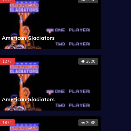
American Gladiators
18 / ?
2088
American Gladiators
18 / ?
2088