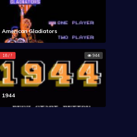
American Gladiators
18 / ?
944
1944