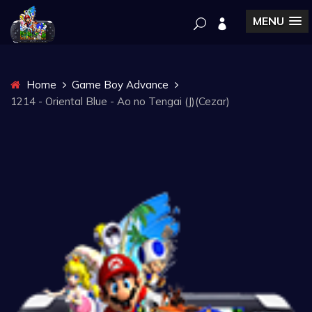
MENU
Home
Game Boy Advance
1214 - Oriental Blue - Ao no Tengai (J)(Cezar)