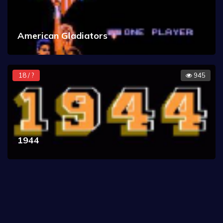
American Gladiators
18 / ?
945
1944