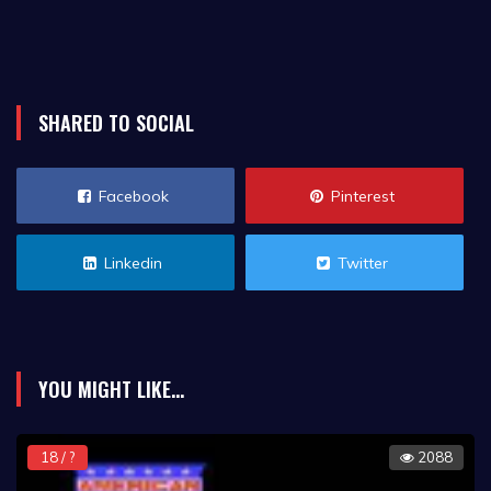
SHARED TO SOCIAL
Facebook
Pinterest
Linkedin
Twitter
YOU MIGHT LIKE...
18 / ?
2088