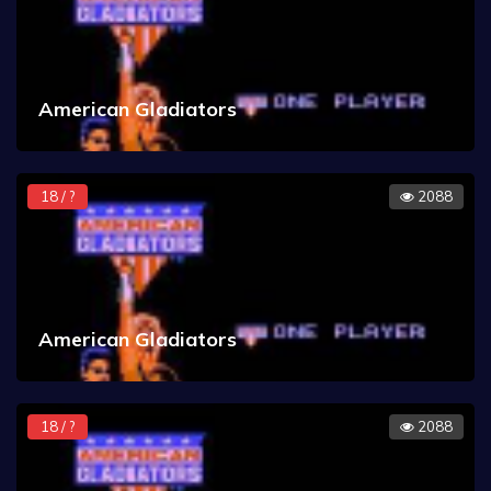
American Gladiators
18 / ?
2088
American Gladiators
18 / ?
2088