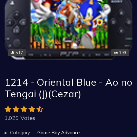
517
193
🔔
1214 - Oriental Blue - Ao no
Tengai (J)(Cezar)
1.029 Votes
Category:
Game Boy Advance