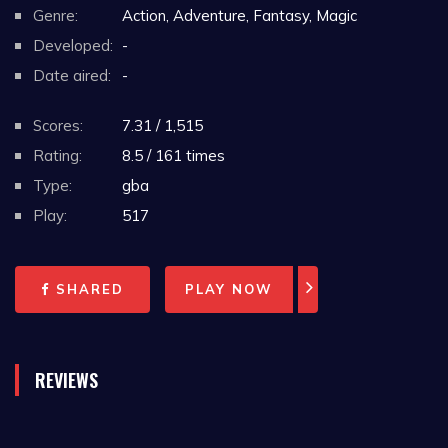
Genre:
Action, Adventure, Fantasy, Magic
Developed:
-
Date aired:
-
Scores:
7.31 / 1,515
Rating:
8.5 / 161 times
Type:
gba
Play:
517
SHARED
PLAY NOW
REVIEWS