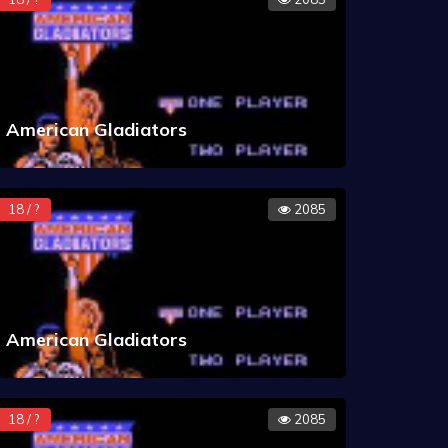
American Gladiators
18 / ?
2085
American Gladiators
18 / ?
2085