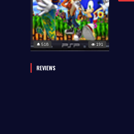
518
191
🔔
REVIEWS