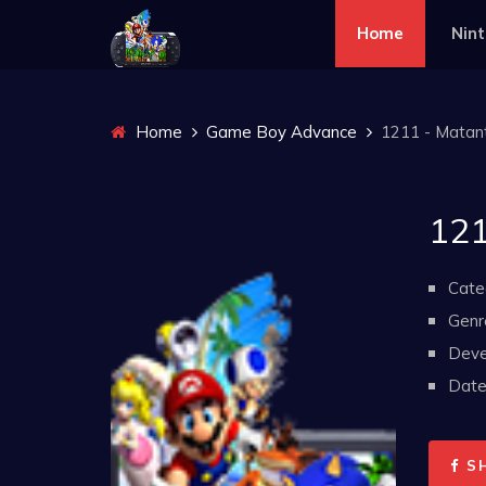
Home
Nin
Home
Game Boy Advance
1211 - Matant
121
Cate
Genr
Deve
Date 
S