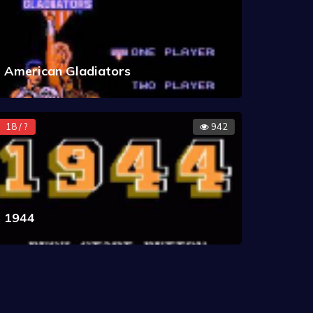
American Gladiators
18 / ?
942
1944