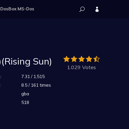
DosBox MS-Dos
(Rising Sun)
1.029 Votes
:
7.31 / 1,515
:
8.5 / 161 times
gba
518