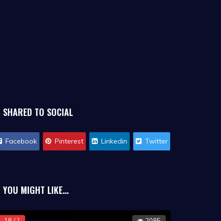
SHARED TO SOCIAL
Facebook
Pinterest
Linkedin
Twitter
YOU MIGHT LIKE...
18 / ?
2085