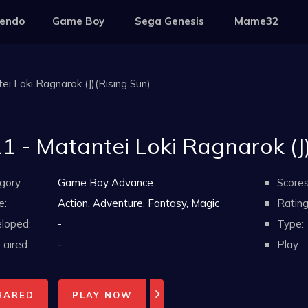
tendo
Game Boy
Sega Genesis
Mame32
ei Loki Ragnarok (J)(Rising Sun)
1 - Matantei Loki Ragnarok (J)
gory:
Game Boy Advance
Scores
e:
Action, Adventure, Fantasy, Magic
Rating
loped:
-
Type:
aired:
-
Play:
HARED
PLAY NOW