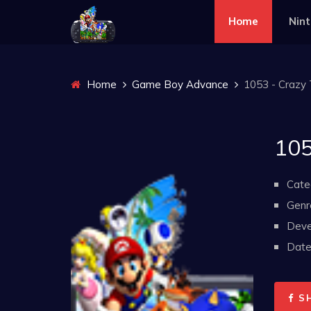
Home
Nin
Home
Game Boy Advance
1053 - Crazy 
105
Cate
Genr
Deve
Date 
S