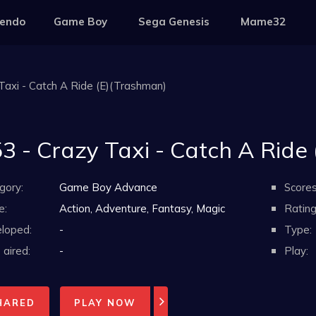
tendo
Game Boy
Sega Genesis
Mame32
Taxi - Catch A Ride (E)(Trashman)
3 - Crazy Taxi - Catch A Ride
gory:
Game Boy Advance
Scores
e:
Action, Adventure, Fantasy, Magic
Rating
loped:
-
Type:
aired:
-
Play:
HARED
PLAY NOW