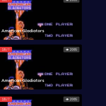
American Gladiators
18 / ?
2085
American Gladiators
18 / ?
2085