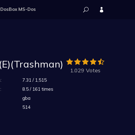
DosBox MS-Dos
 (E)(Trashman)
1.029 Votes
:
7.31 / 1,515
:
8.5 / 161 times
gba
514