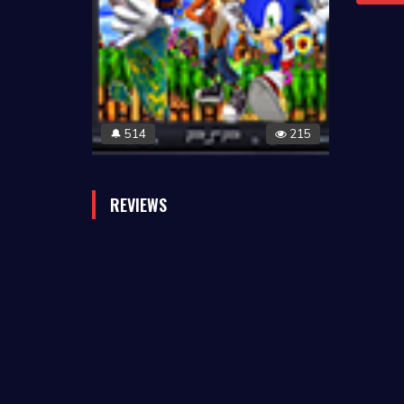
514
215
🔔
REVIEWS