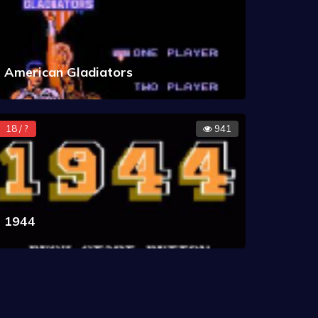
American Gladiators
18 / ?
941
1944