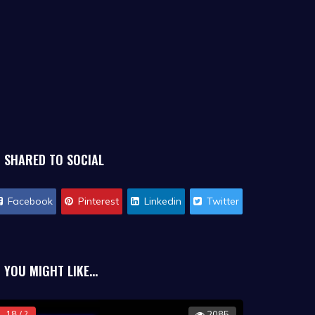
SHARED TO SOCIAL
Facebook
Pinterest
Linkedin
Twitter
YOU MIGHT LIKE...
18 / ?
2085