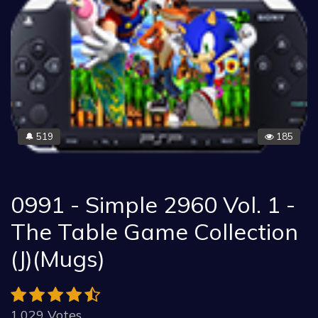
519
185
🔔
0991 - Simple 2960 Vol. 1 -
The Table Game Collection
(J)(Mugs)
1.029 Votes