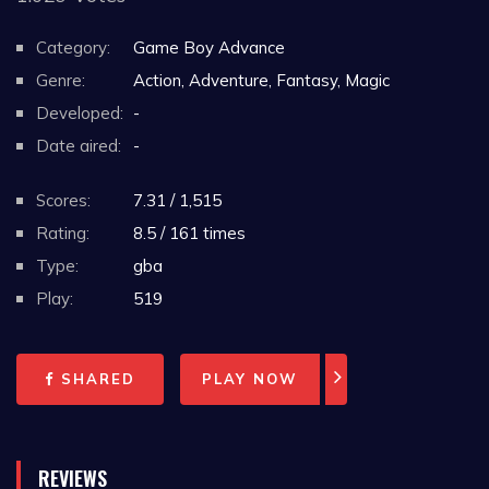
Category:
Game Boy Advance
Genre:
Action, Adventure, Fantasy, Magic
Developed:
-
Date aired:
-
Scores:
7.31 / 1,515
Rating:
8.5 / 161 times
Type:
gba
Play:
519
SHARED
PLAY NOW
REVIEWS