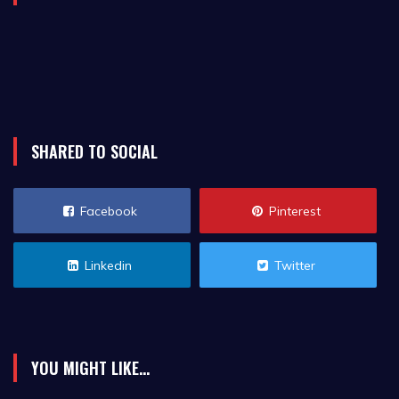
SHARED TO SOCIAL
Facebook
Pinterest
Linkedin
Twitter
YOU MIGHT LIKE...