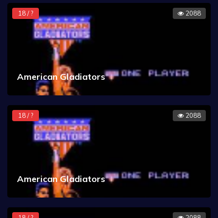
18 / ?
2088
American Gladiators
18 / ?
2088
American Gladiators
18 / ?
2088