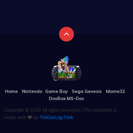
Home
Nintendo
Game Boy
Sega Genesis
Mame32
DosBox MS-Dos
Copyright ©
2026 All rights reserved | This template is
made with
by
ThếGiớiLậpTrình