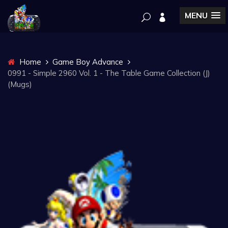
MENU
Home
Game Boy Advance
0991 - Simple 2960 Vol. 1 - The Table Game Collection (J)
(Mugs)