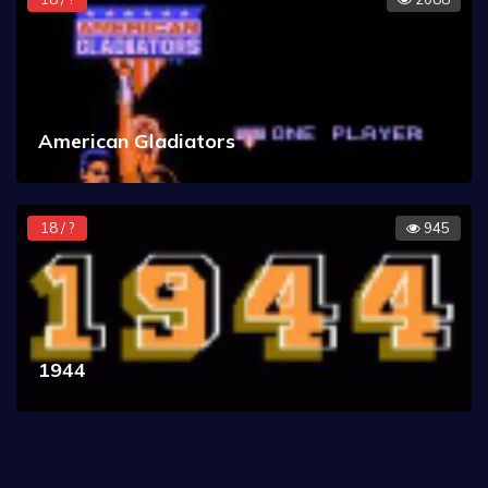
American Gladiators
18 / ?
945
1944