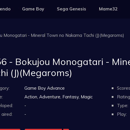
tendo
Game Boy
Sega Genesis
Mame32
ou Monogatari - Mineral Town no Nakama Tachi (J)(Megaroms)
6 - Bokujou Monogatari - Mi
hi (J)(Megaroms)
gory:
Game Boy Advance
Scores
e:
Action, Adventure, Fantasy, Magic
Rating
loped:
-
Type:
aired:
-
Play: