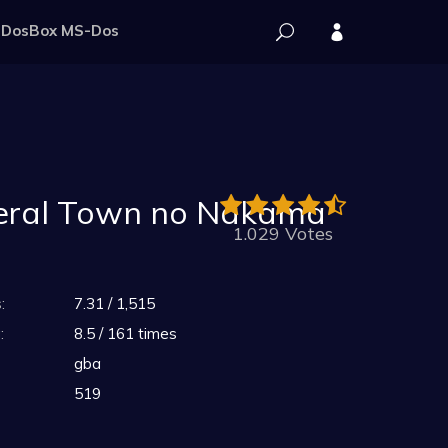
DosBox MS-Dos
neral Town no Nakama
1.029 Votes
:
7.31 / 1,515
:
8.5 / 161 times
gba
519