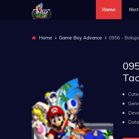
Home
Nin
Home
Game Boy Advance
0956 - Bokuj
095
Tac
Cate
Genr
Deve
Date 