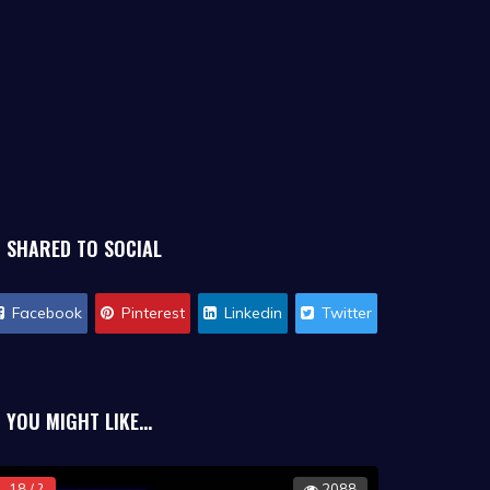
SHARED TO SOCIAL
Facebook
Pinterest
Linkedin
Twitter
YOU MIGHT LIKE...
18 / ?
2088