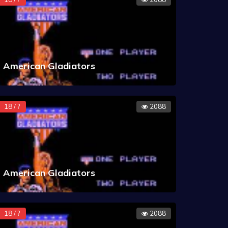
American Gladiators
18 / ?
2088
American Gladiators
18 / ?
2088