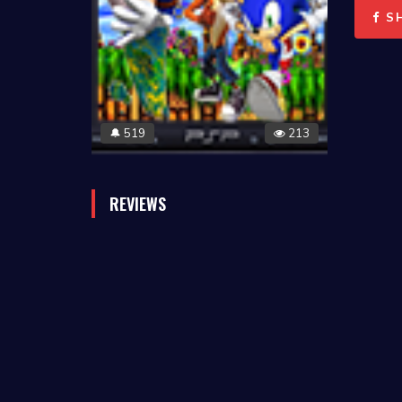
S
519
213
🔔
REVIEWS