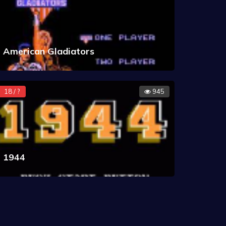
American Gladiators
18 / ?
945
1944