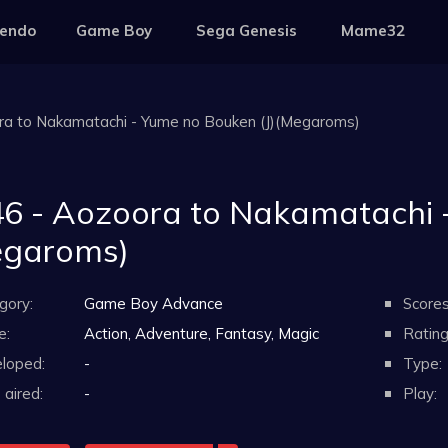
tendo
Game Boy
Sega Genesis
Mame32
ra to Nakamatachi - Yume no Bouken (J)(Megaroms)
6 - Aozoora to Nakamatachi -
egaroms)
gory:
Game Boy Advance
Scores
e:
Action, Adventure, Fantasy, Magic
Rating
loped:
-
Type:
aired:
-
Play: