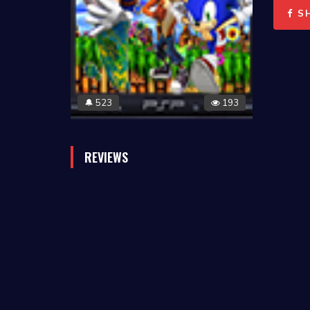
S
523
193
🔔
REVIEWS