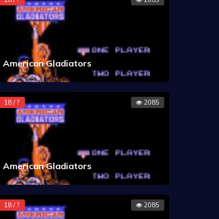
American Gladiators
18 / ?
2085
American Gladiators
18 / ?
2085