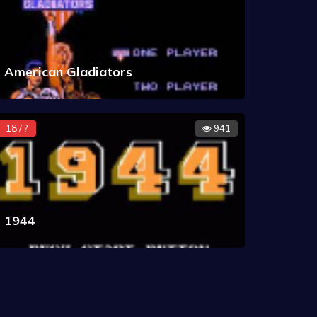
American Gladiators
18 / ?
941
1944