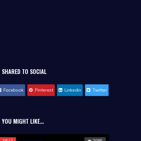
SHARED TO SOCIAL
Facebook
Pinterest
Linkedin
Twitter
YOU MIGHT LIKE...
18 / ?
2085