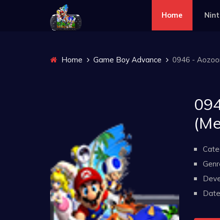
Home
Nin
Home
Game Boy Advance
0946 - Aozoo
094
(M
Cate
Genr
Deve
Date 