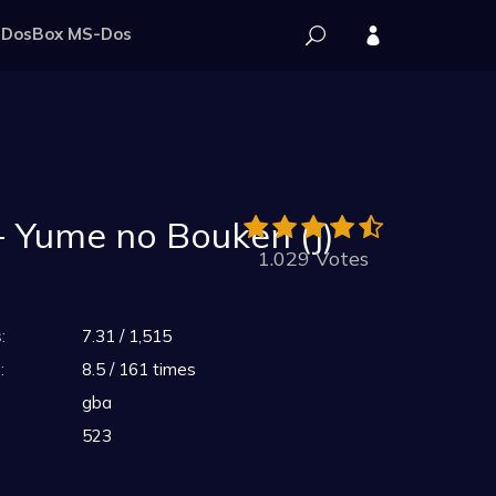
DosBox MS-Dos
 Yume no Bouken (J)
1.029 Votes
:
7.31 / 1,515
:
8.5 / 161 times
gba
523