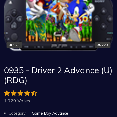
523
220
🔔
0935 - Driver 2 Advance (U)
(RDG)
1.029 Votes
Category:
Game Boy Advance