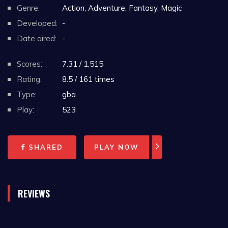
Genre:
Action, Adventure, Fantasy, Magic
Developed:
-
Date aired:
-
Scores:
7.31 / 1,515
Rating:
8.5 / 161 times
Type:
gba
Play:
523
SHARED
PLAY NOW
REVIEWS