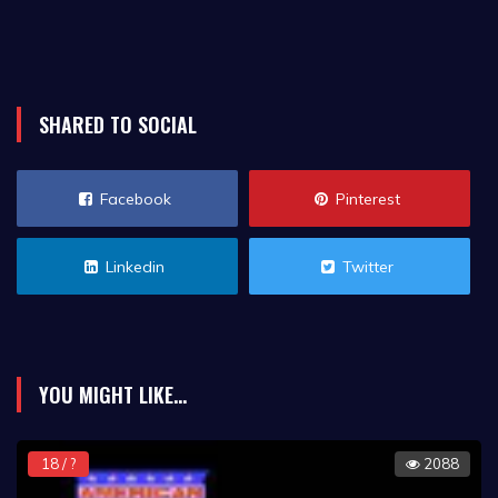
SHARED TO SOCIAL
Facebook
Pinterest
Linkedin
Twitter
YOU MIGHT LIKE...
18 / ?
2088