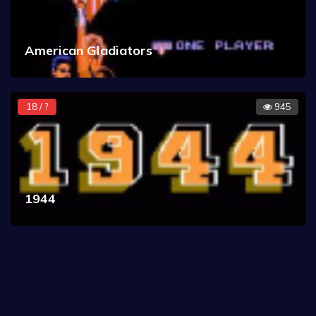
American Gladiators
18 / ?
945
1944