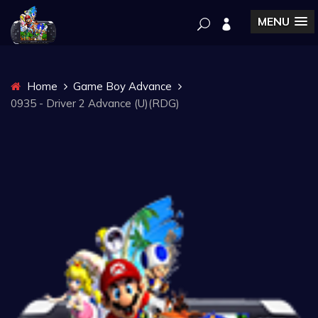
MENU
Home
Game Boy Advance
0935 - Driver 2 Advance (U)(RDG)