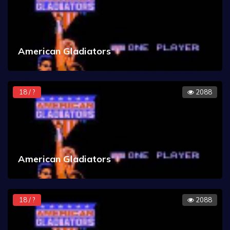
American Gladiators
18 / ?
2088
American Gladiators
18 / ?
2088