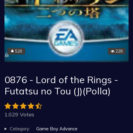
520
228
🔔
0876 - Lord of the Rings -
Futatsu no Tou (J)(Polla)
1.029 Votes
Category:
Game Boy Advance