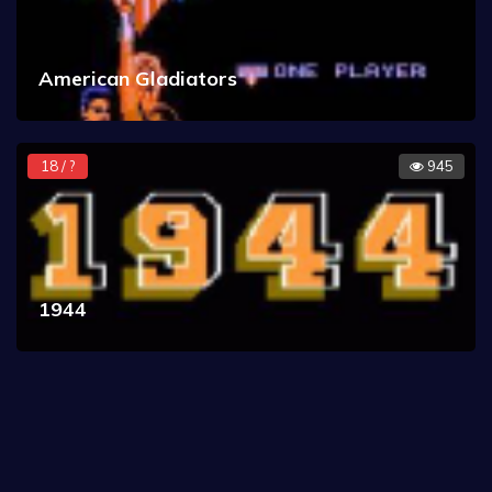
American Gladiators
18 / ?
945
1944