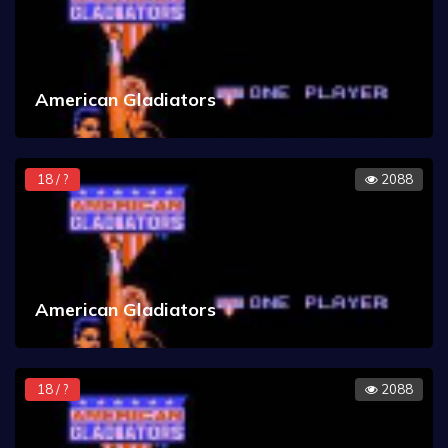
American Gladiators
18 / ?
2088
American Gladiators
18 / ?
2088