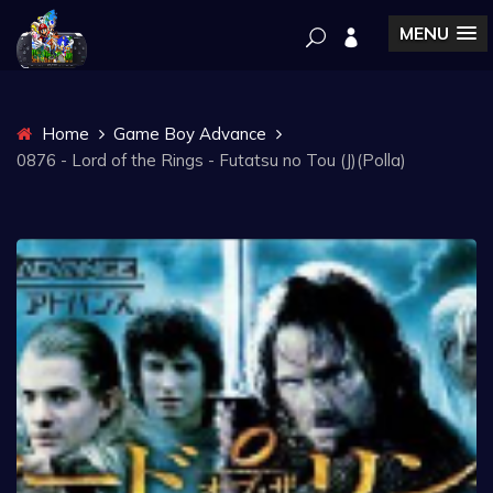
MENU
Home
Game Boy Advance
0876 - Lord of the Rings - Futatsu no Tou (J)(Polla)