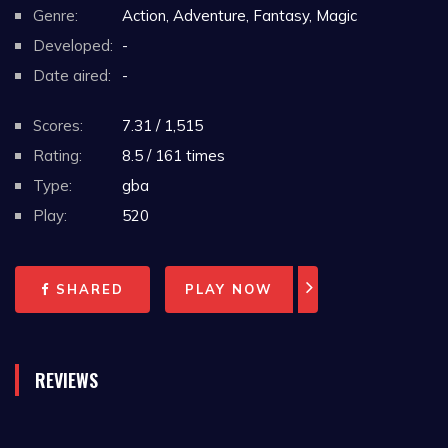
Genre:
Action, Adventure, Fantasy, Magic
Developed:
-
Date aired:
-
Scores:
7.31 / 1,515
Rating:
8.5 / 161 times
Type:
gba
Play:
520
SHARED
PLAY NOW
REVIEWS