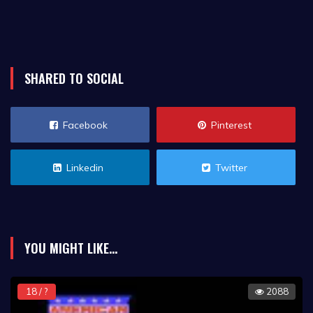
SHARED TO SOCIAL
Facebook
Pinterest
Linkedin
Twitter
YOU MIGHT LIKE...
18 / ?
2088