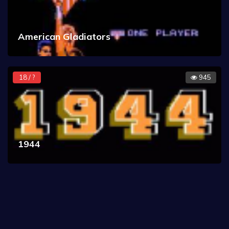
American Gladiators
18 / ?
945
1944