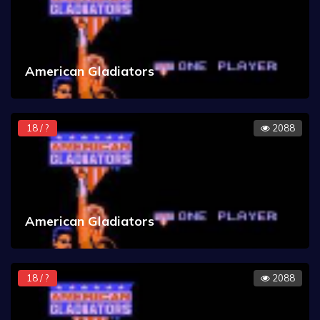
American Gladiators
18 / ?
2088
American Gladiators
18 / ?
2088