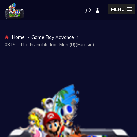
MENU
Home
Game Boy Advance
0819 - The Invincible Iron Man (U)(Eurasia)