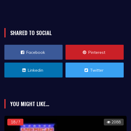
SHARED TO SOCIAL
Facebook
Pinterest
Linkedin
Twitter
YOU MIGHT LIKE...
18 / ?
2088