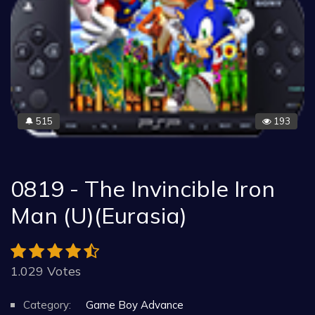
515
193
🔔
0819 - The Invincible Iron
Man (U)(Eurasia)
1.029 Votes
Category:
Game Boy Advance