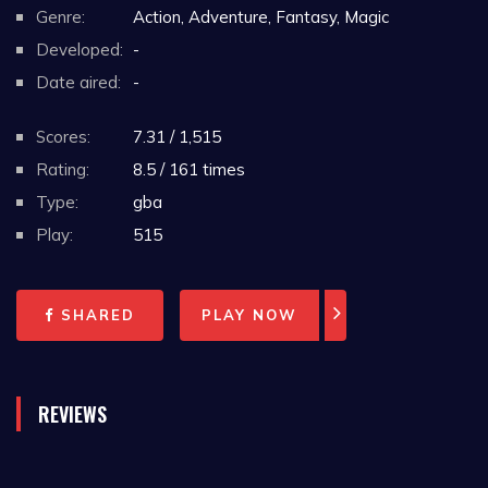
Genre:
Action, Adventure, Fantasy, Magic
Developed:
-
Date aired:
-
Scores:
7.31 / 1,515
Rating:
8.5 / 161 times
Type:
gba
Play:
515
SHARED
PLAY NOW
REVIEWS